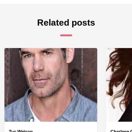
Related posts
Tuc Watson
Charlene O