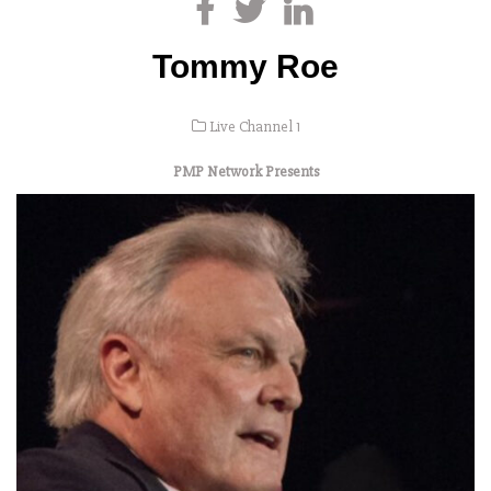
Tommy Roe
Live Channel 1
PMP Network Presents