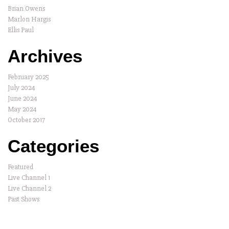
Brian Owens
Marlon Hargis
Ellis Paul
Archives
February 2025
July 2024
June 2024
May 2024
October 2017
Categories
Featured
Live Channel 1
Live Channel 2
Past Shows