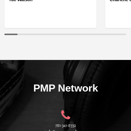
PMP Network
781-341-8332