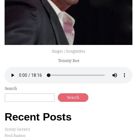
Singer / Songwriter
Tommy Roe
Search
Search
Recent Posts
Sonny Gerarci
Fred Basten