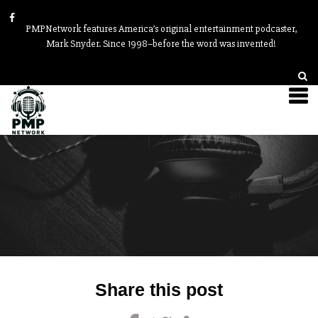
PMPNetwork features America’s original entertainment podcaster,
Mark Snyder. Since 1998–before the word was invented!
Post
Share this post