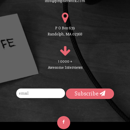
info@pmpnetwork.com
P O Box 639
Randolph, MA 02368
1 0000 +
Awesome Interviews
Subscribe