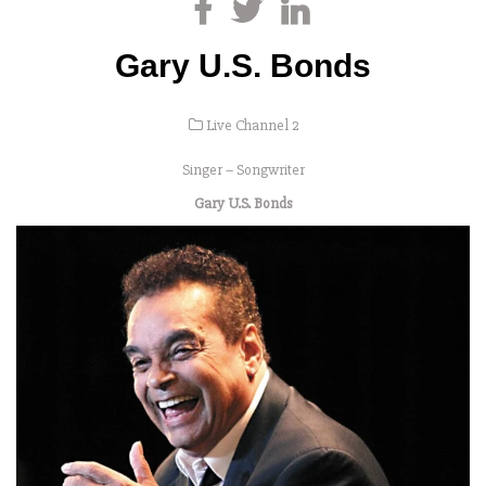
Gary U.S. Bonds
Live Channel 2
Singer – Songwriter
Gary U.S. Bonds