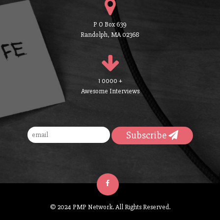
P O Box 639
Randolph, MA 02368
1 0000 +
Awesome Interviews
Subscribe
© 2024 PMP Network. All Rights Reserved.