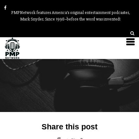
PMPNetwork features America’s original entertainment podcaster,
Mark Snyder. Since 1998–before the word was invented!
Post
Share this post