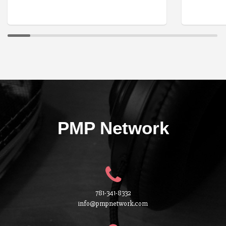
PMP Network
781-341-8332
info@pmpnetwork.com