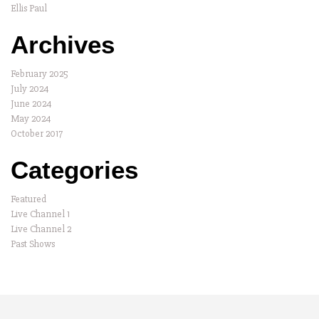
Ellis Paul
Archives
February 2025
July 2024
June 2024
May 2024
October 2017
Categories
Featured
Live Channel 1
Live Channel 2
Past Shows