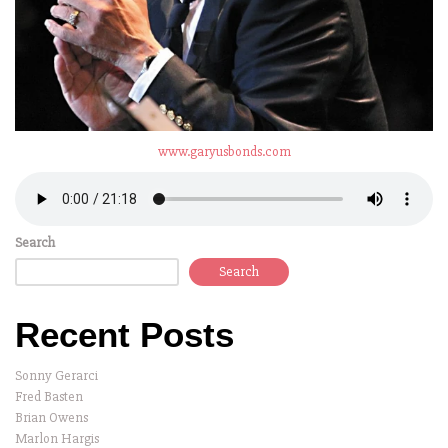
www.garyusbonds.com
Search
Search
Recent Posts
Sonny Gerarci
Fred Basten
Brian Owens
Marlon Hargis