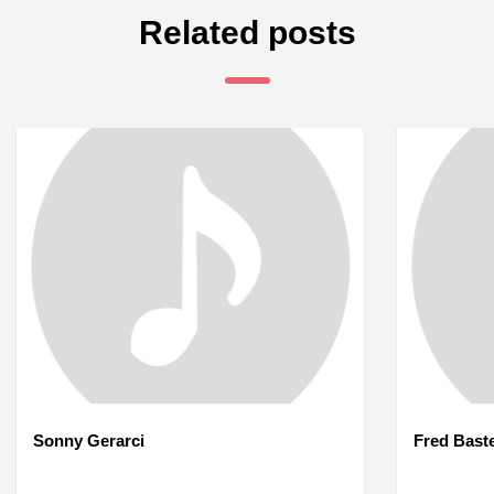
Related posts
Sonny Gerarci
Fred Bast