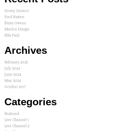
Sonny Gerarci
Fred Basten
Brian Owens
Marlon Hargis
Ellis Paul
Archives
February 2025
July 2024
June 2024
May 2024
October 2017
Categories
Featured
Live Channel 1
Live Channel 2