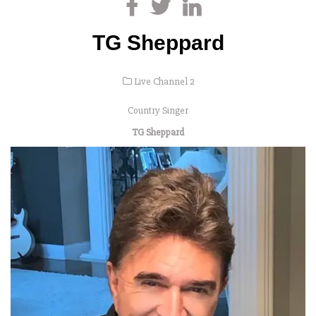
TG Sheppard
Live Channel 2
Country Singer
TG Sheppard