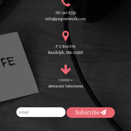
781-341-8332
info@pmpnetwork.com
P O Box 639
Randolph, MA 02368
1 0000 +
Awesome Interviews
Subscribe