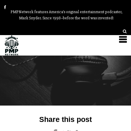
PMPNetwork features America’s original entertainment podcaster,
Mark Snyder. Since 1998–before the word was invented!
Post
Share this post