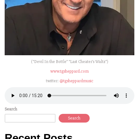
(“Devil In the Bottle” “Last Cheater’s Waltz”)
www.tgsheppard.com
twitter:
@tgsheppardmusic
Search
Search
Recent Posts