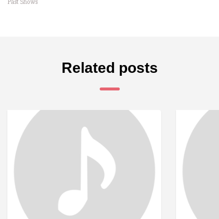
Past Shows
Related posts