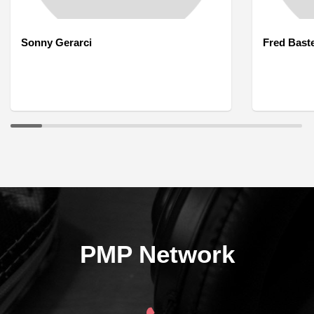
Sonny Gerarci
Fred Bast
PMP Network