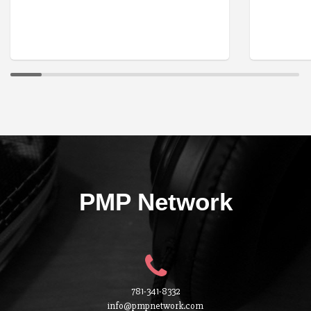
PMP Network
781-341-8332
info@pmpnetwork.com