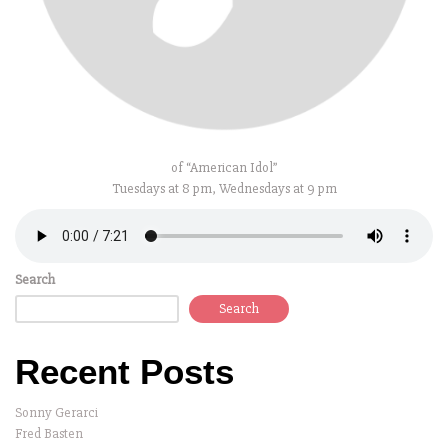
of “American Idol”
Tuesdays at 8 pm, Wednesdays at 9 pm
Search
Search
Recent Posts
Sonny Gerarci
Fred Basten