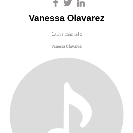
Vanessa Olavarez
Live Channel 2
Vanessa Olavarez