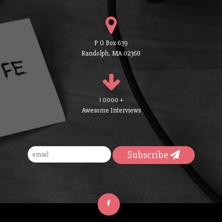
P O Box 639
Randolph, MA 02368
1 0000 +
Awesome Interviews
Subscribe