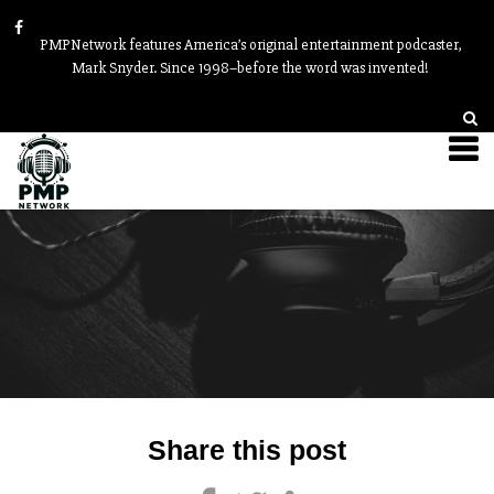
PMPNetwork features America’s original entertainment podcaster,
Mark Snyder. Since 1998–before the word was invented!
Post
Share this post