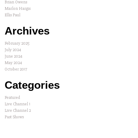
Brian Owens
Marlon Hargis
Ellis Paul
Archives
February 2025
July 2024
June 2024
May 2024
October 2017
Categories
Featured
Live Channel 1
Live Channel 2
Past Shows