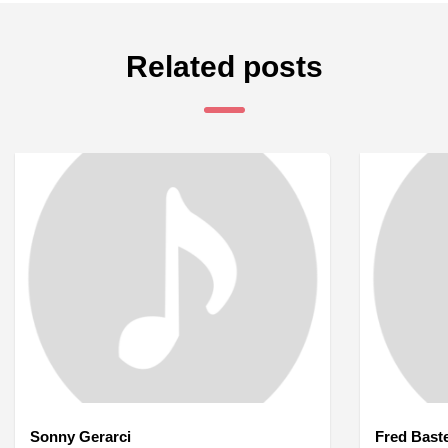
Related posts
Sonny Gerarci
Fred Bast