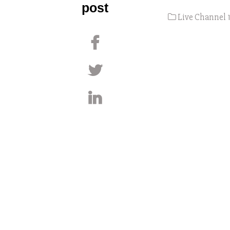
post
Live Channel 