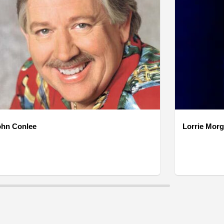
ohn Conlee
Lorrie Mor