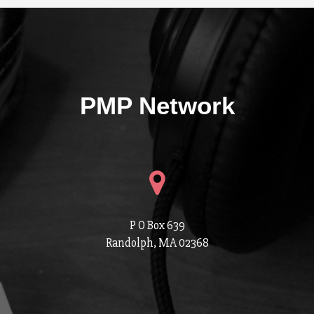
PMP Network
P O Box 639
Randolph, MA 02368