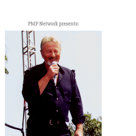
1
PMP Network presents: