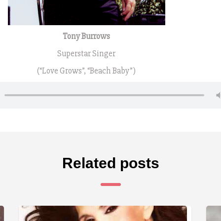
Tony Burrows
Superstar Singer
(“Love Grows”, “Beach Baby”)
Related posts