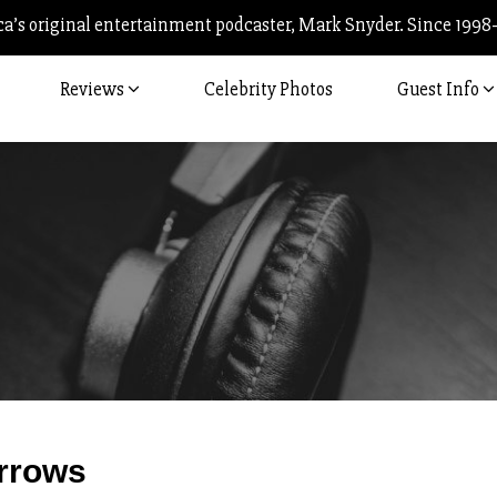
’s original entertainment podcaster, Mark Snyder. Since 1998
Reviews
Celebrity Photos
Guest Info
Post
rrows