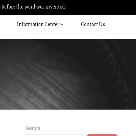
–before the word was invented!
Information Center
Contact Us
Search