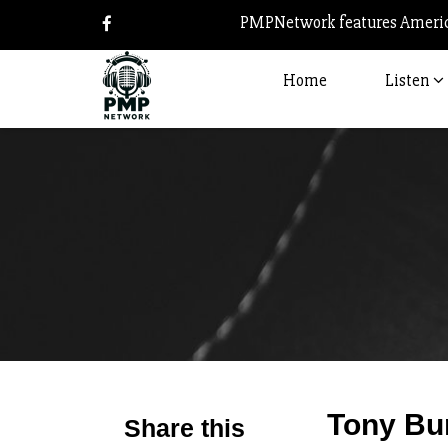
PMPNetwork features America
Home
Listen
Tony Bu
Share this