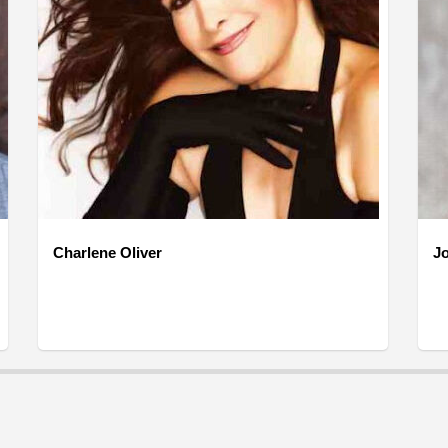
Charlene Oliver
J