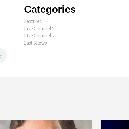
Categories
Featured
Live Channel 1
Live Channel 2
Past Shows