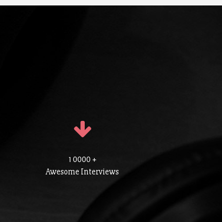
1 0000 +
Awesome Interviews