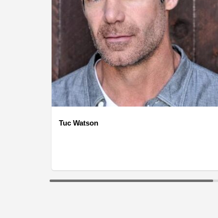
Tuc Watson