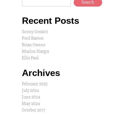
Search
Recent Posts
Sonny Gerarci
Fred Basten
Brian Owens
Marlon Hargis
Ellis Paul
Archives
February 2025
July 2024
June 2024
May 2024
October 2017