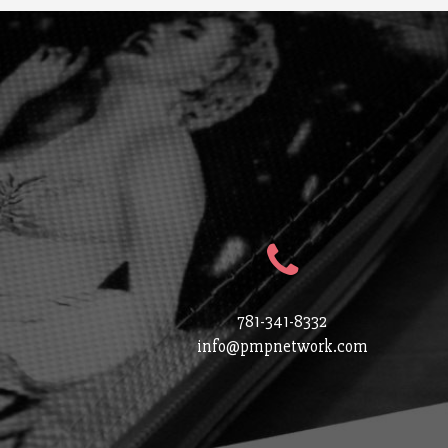
781-341-8332
info@pmpnetwork.com