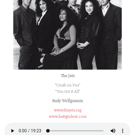
The Jets
“Crush on You”
“You Got it All”
Rudy Wolfgramm
www.thejets.org
www.lustigtalent.com