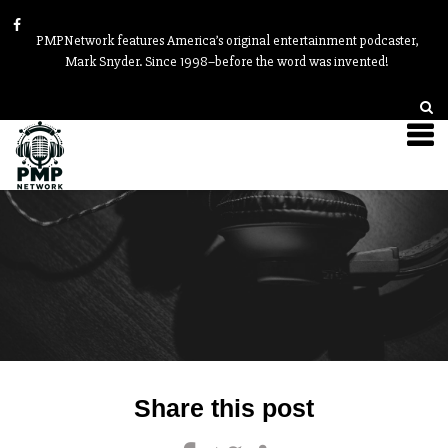
PMPNetwork features America’s original entertainment podcaster,
Mark Snyder. Since 1998–before the word was invented!
Post
Share this post