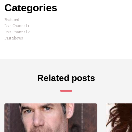
Categories
Featured
Live Channel 1
Live Channel 2
Past Shows
Related posts