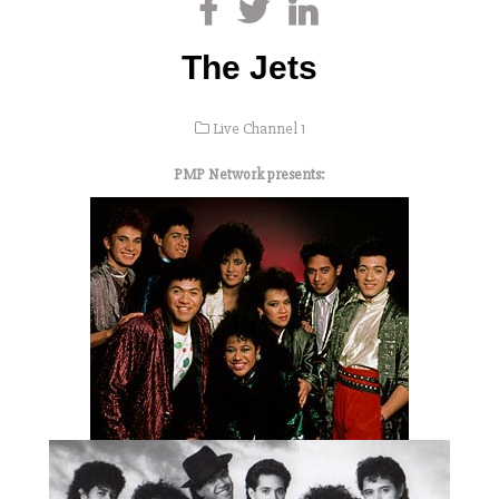
The Jets
Live Channel 1
PMP Network presents: