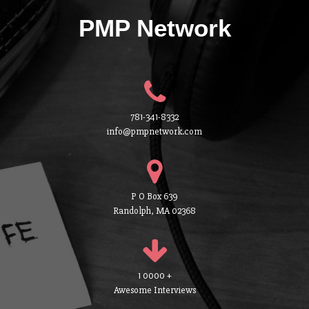
PMP Network
781-341-8332
info@pmpnetwork.com
P O Box 639
Randolph, MA 02368
1 0000 +
Awesome Interviews