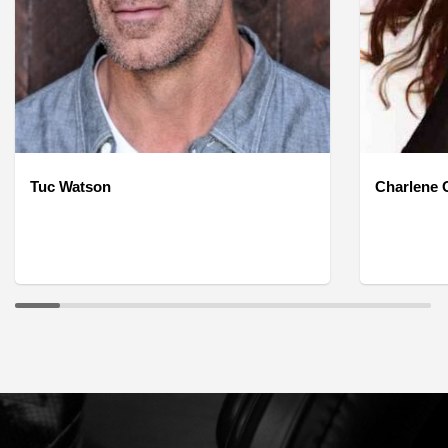
Tuc Watson
Charlene O