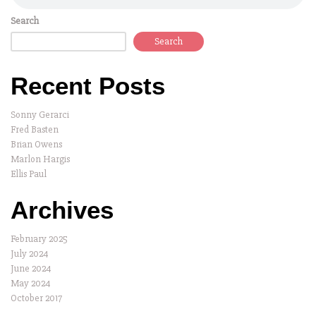
Search
Search
Recent Posts
Sonny Gerarci
Fred Basten
Brian Owens
Marlon Hargis
Ellis Paul
Archives
February 2025
July 2024
June 2024
May 2024
October 2017