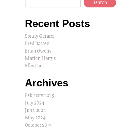
Search
Recent Posts
Sonny Gerarci
Fred Basten
Brian Owens
Marlon Hargis
Ellis Paul
Archives
February 2025
July 2024
June 2024
May 2024
October 2017