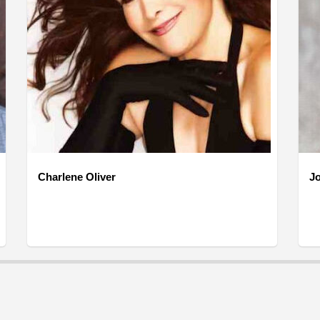
Charlene Oliver
J