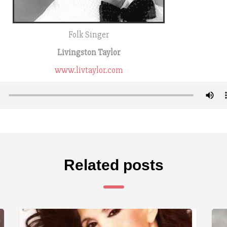
Folk Singer
Livingston Taylor
www.livtaylor.com
Related posts