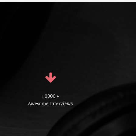
1 0000 +
Awesome Interviews