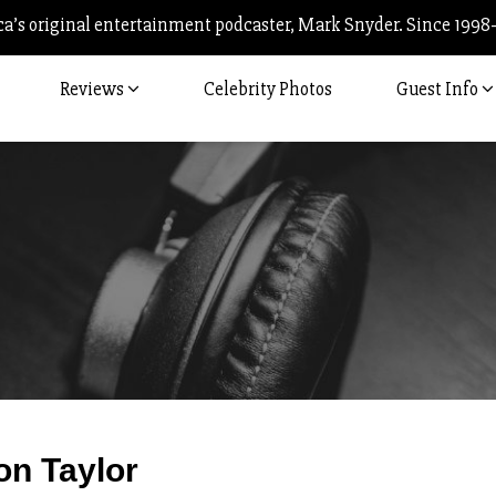
’s original entertainment podcaster, Mark Snyder. Since 1998
Reviews
Celebrity Photos
Guest Info
Post
on Taylor