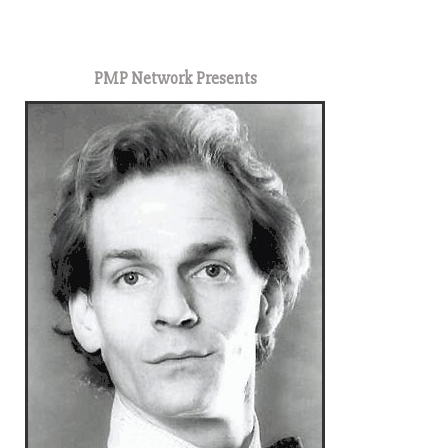
1
PMP Network Presents