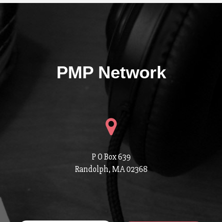
PMP Network
P O Box 639
Randolph, MA 02368