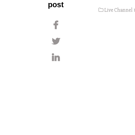
post
Live Channel 