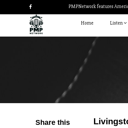
PMPNetwork features America
Home
Listen
Livingst
Share this