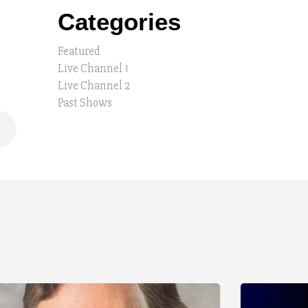
Categories
Featured
Live Channel 1
Live Channel 2
Past Shows