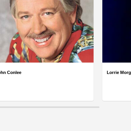
ohn Conlee
Lorrie Mor