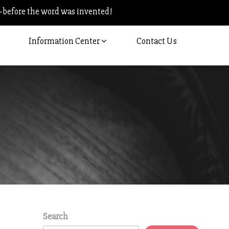
–before the word was invented!
Information Center
Contact Us
Search