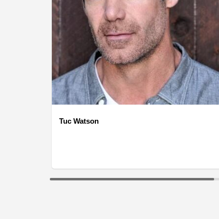
Tuc Watson