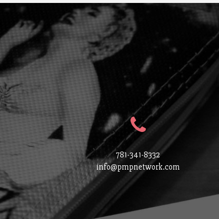
781-341-8332
info@pmpnetwork.com