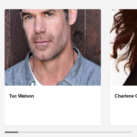
Tuc Watson
Charlene O