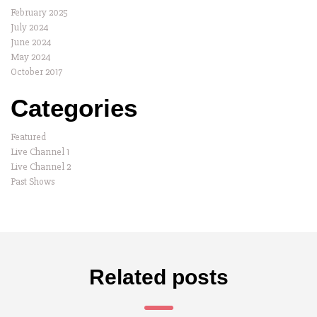
February 2025
July 2024
June 2024
May 2024
October 2017
Categories
Featured
Live Channel 1
Live Channel 2
Past Shows
Related posts