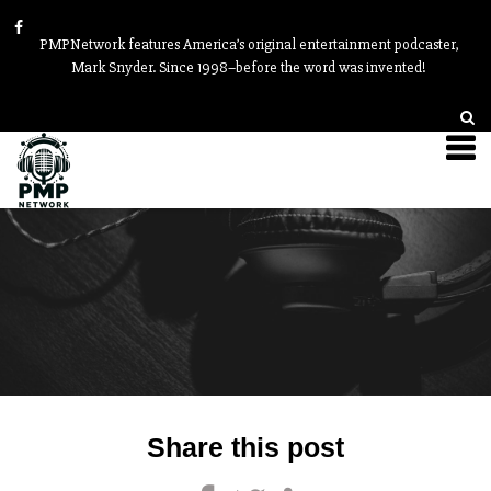
PMPNetwork features America’s original entertainment podcaster,
Mark Snyder. Since 1998–before the word was invented!
Post
Share this post