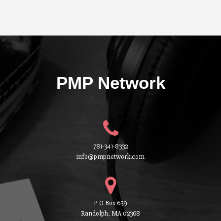
PMP Network
781-341-8332
info@pmpnetwork.com
P O Box 639
Randolph, MA 02368