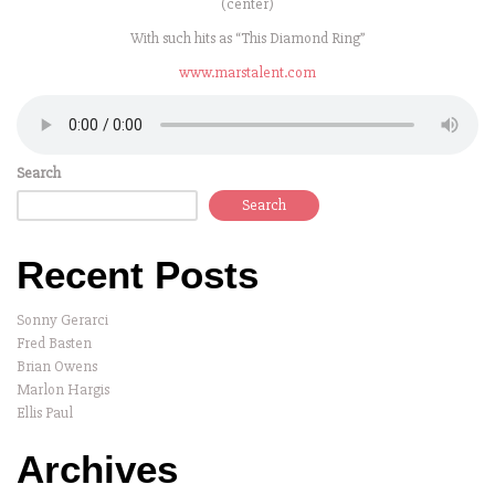
(center)
With such hits as “This Diamond Ring”
www.marstalent.com
Search
Search
Recent Posts
Sonny Gerarci
Fred Basten
Brian Owens
Marlon Hargis
Ellis Paul
Archives