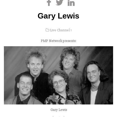
Gary Lewis
Live Channel 1
PMP Network presents:
Gary Lewis