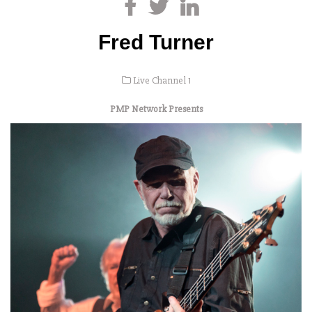
Fred Turner
Live Channel 1
PMP Network Presents