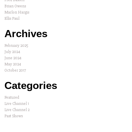
Brian Owens
Marlon Hargis
Ellis Paul
Archives
February 2025
July 2024
June 2024
May 2024
October 2017
Categories
Featured
Live Channel 1
Live Channel 2
Past Shows