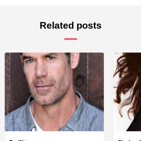
Related posts