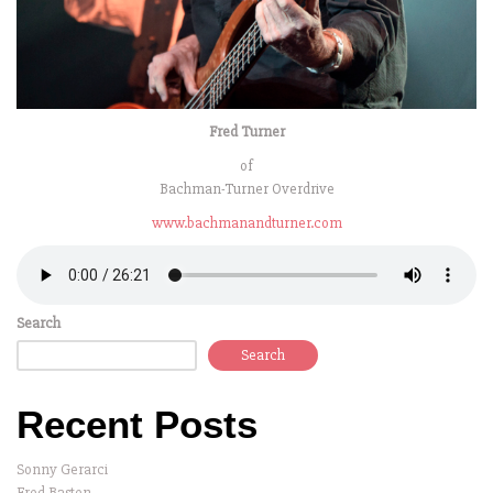
Fred Turner
of
Bachman-Turner Overdrive
www.bachmanandturner.com
Search
Search
Recent Posts
Sonny Gerarci
Fred Basten