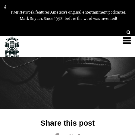
PMPNetwork features America’s original entertainment podcaster,
Mark Snyder. Since 1998–before the word was invented!
Post
Share this post