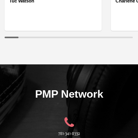
Tuc Watson
Charlene O
PMP Network
781-341-8332