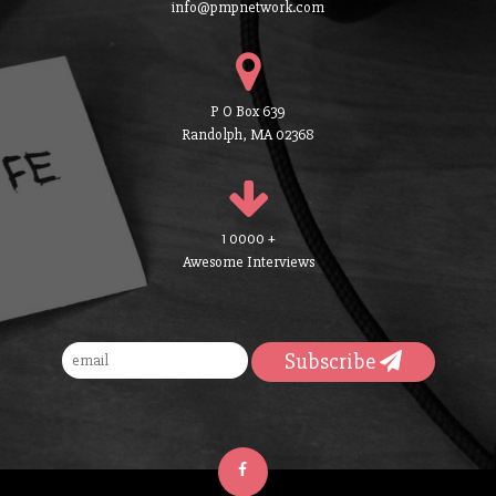
info@pmpnetwork.com
P O Box 639
Randolph, MA 02368
1 0000 +
Awesome Interviews
Subscribe