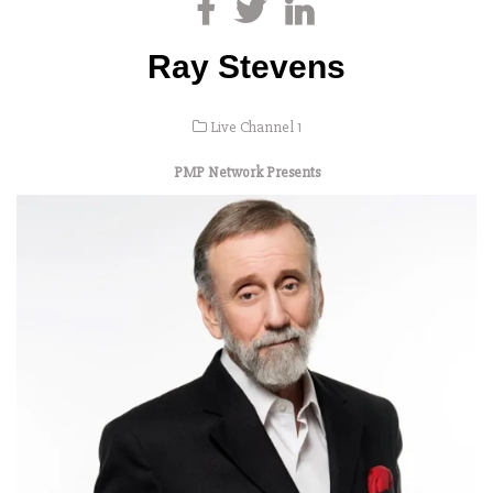
Ray Stevens
Live Channel 1
PMP Network Presents