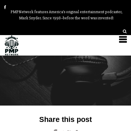
PMPNetwork features America’s original entertainment podcaster,
Mark Snyder. Since 1998–before the word was invented!
Post
Share this post