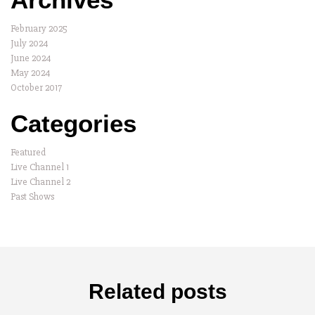
February 2025
July 2024
June 2024
May 2024
October 2017
Categories
Featured
Live Channel 1
Live Channel 2
Past Shows
Related posts