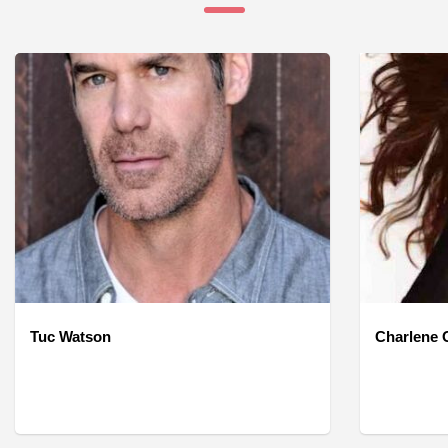
Tuc Watson
Charlene O