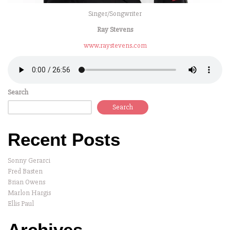
Singer/Songwriter
Ray Stevens
www.raystevens.com
Search
Search
Recent Posts
Sonny Gerarci
Fred Basten
Brian Owens
Marlon Hargis
Ellis Paul
Archives