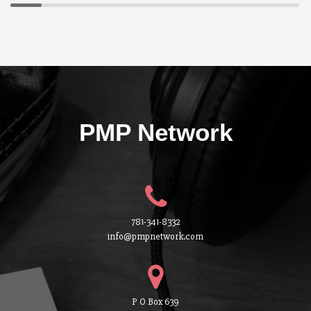
PMP Network
781-341-8332
info@pmpnetwork.com
P O Box 639