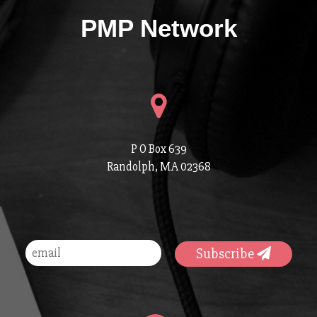
PMP Network
P O Box 639
Randolph, MA 02368
Subscribe