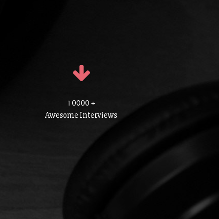
1 0000 +
Awesome Interviews