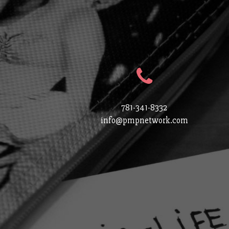
781-341-8332
info@pmpnetwork.com