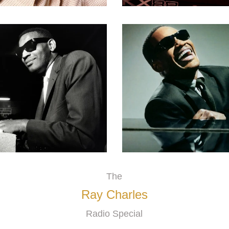
The
Ray Charles
Radio Special