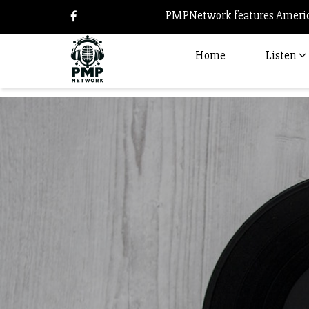
PMPNetwork features America
Home
Listen