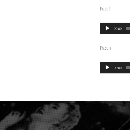
Part 1
Audio
00:00
Player
Part 3
Audio
00:00
Player