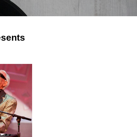
sents