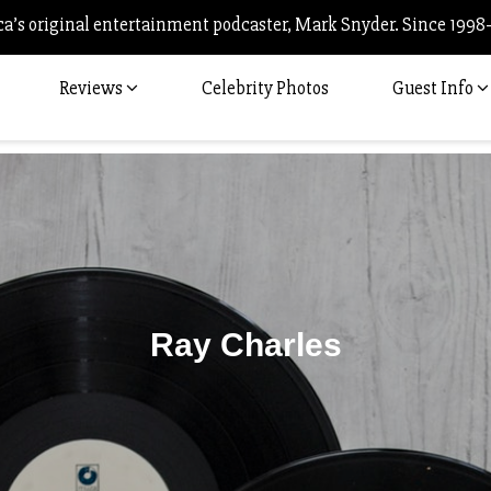
’s original entertainment podcaster, Mark Snyder. Since 1998
Reviews
Celebrity Photos
Guest Info
Ray Charles