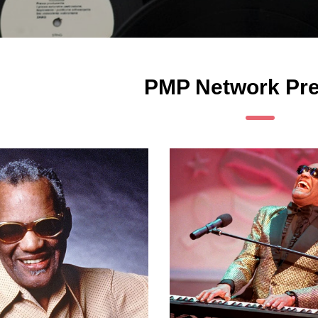
PMP Network Pre