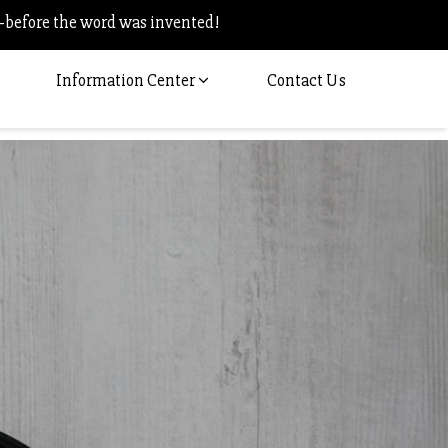
–before the word was invented!
Information Center
Contact Us