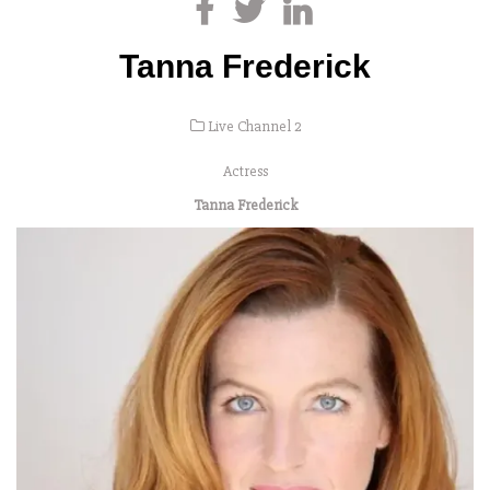
Tanna Frederick
Live Channel 2
Actress
Tanna Frederick