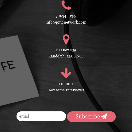
781-341-8332
info@pmpnetwork.com
P O Box 639
Randolph, MA 02368
1 0000 +
Awesome Interviews
Subscribe