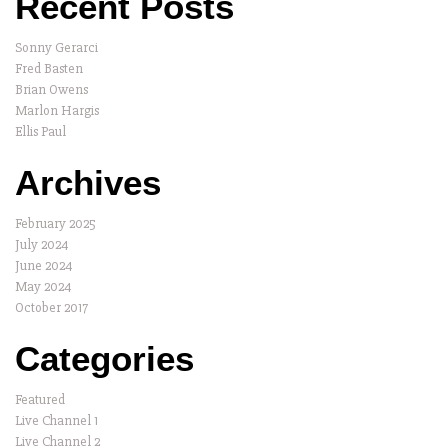
Recent Posts
Sonny Gerarci
Fred Basten
Brian Owens
Marlon Hargis
Ellis Paul
Archives
February 2025
July 2024
June 2024
May 2024
October 2017
Categories
Featured
Live Channel 1
Live Channel 2