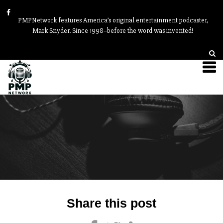
PMPNetwork features America’s original entertainment podcaster,
Mark Snyder. Since 1998–before the word was invented!
Post
Share this post