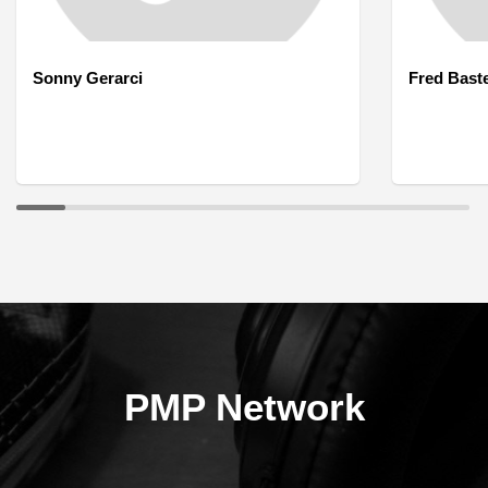
Sonny Gerarci
Fred Bast
PMP Network