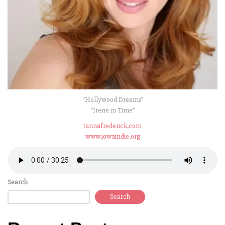
“Hollywood Dreams”
“Irene in Time”
tannafrederick.com
www.iowaindie.org
Search
Search