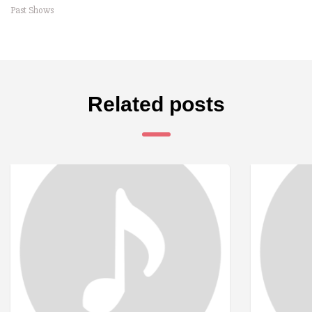
Past Shows
Related posts