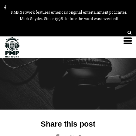
PMPNetwork features America’s original entertainment podcaster,
Mark Snyder. Since 1998–before the word was invented!
Post
Share this post