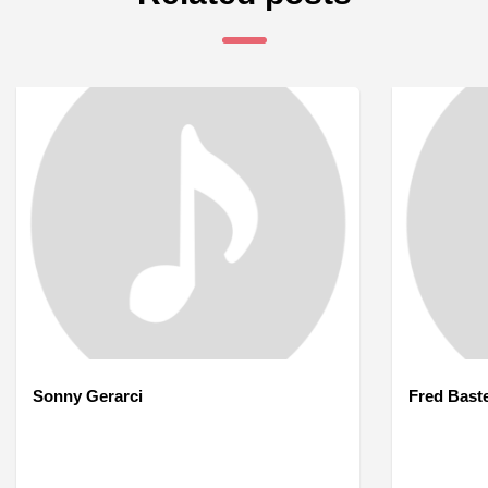
Sonny Gerarci
Fred Bast