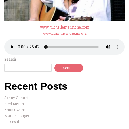
www.michellemangione.com
www.grammymuseum.org
Search
Search
Recent Posts
Sonny Gerarci
Fred Basten
Brian Owens
Marlon Hargis
Ellis Paul