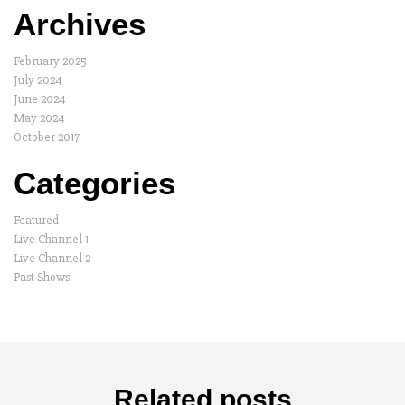
Archives
February 2025
July 2024
June 2024
May 2024
October 2017
Categories
Featured
Live Channel 1
Live Channel 2
Past Shows
Related posts