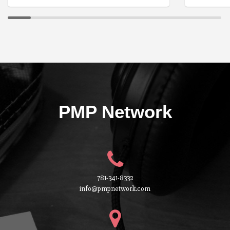
PMP Network
781-341-8332
info@pmpnetwork.com