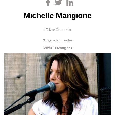
Michelle Mangione
Live Channel 2
Singer – Songwriter
Michelle Mangione