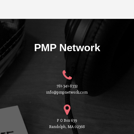
PMP Network
781-341-8332
info@pmpnetwork.com
P O Box 639
Randolph, MA 02368