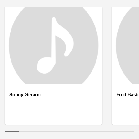
Sonny Gerarci
Fred Bast