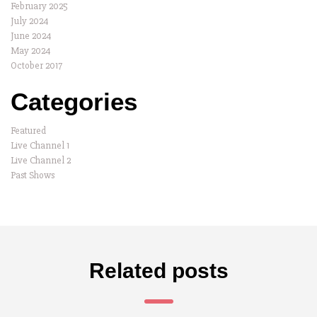
February 2025
July 2024
June 2024
May 2024
October 2017
Categories
Featured
Live Channel 1
Live Channel 2
Past Shows
Related posts