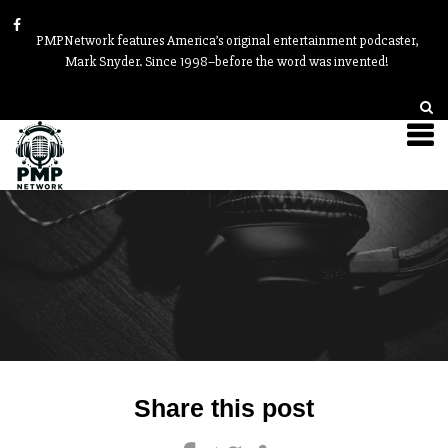
PMPNetwork features America’s original entertainment podcaster,
Mark Snyder. Since 1998–before the word was invented!
Post
Share this post