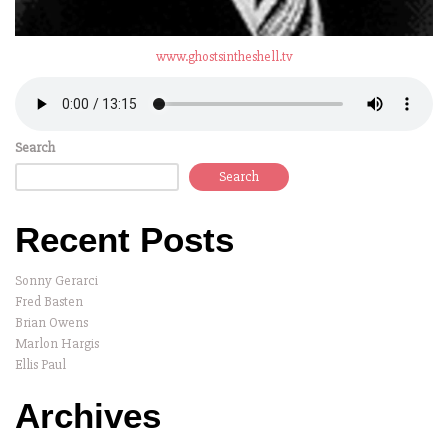
www.ghostsintheshell.tv
Search
Search
Recent Posts
Sonny Gerarci
Fred Basten
Brian Owens
Marlon Hargis
Ellis Paul
Archives