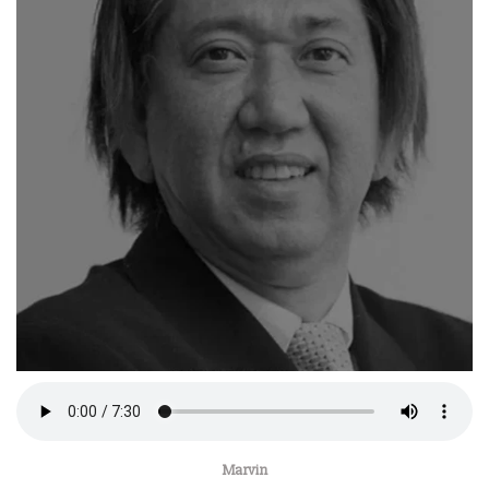
Marvin