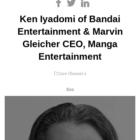
Ken Iyadomi of Bandai
Entertainment & Marvin
Gleicher CEO, Manga
Entertainment
Live Channel 2
Ken