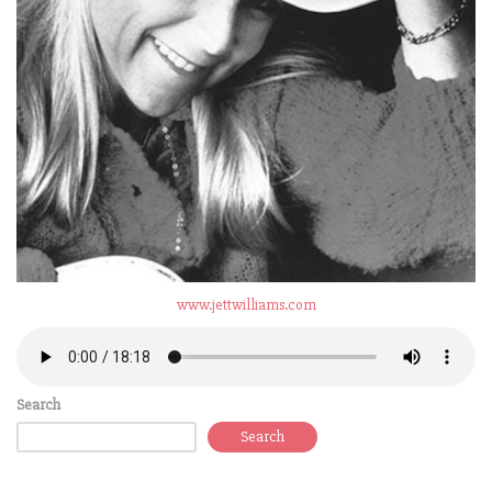
www.jettwilliams.com
Search
Search