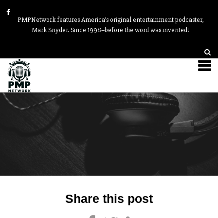
PMPNetwork features America’s original entertainment podcaster,
Mark Snyder. Since 1998–before the word was invented!
Post
Share this post