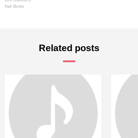
Past Shows
Related posts