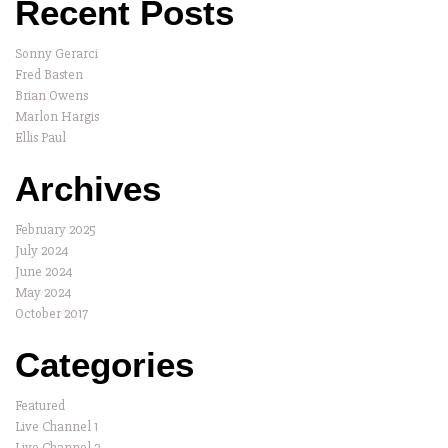
Recent Posts
Sonny Gerarci
Fred Basten
Brian Owens
Marlon Hargis
Ellis Paul
Archives
February 2025
July 2024
June 2024
May 2024
October 2017
Categories
Featured
Live Channel 1
Live Channel 2