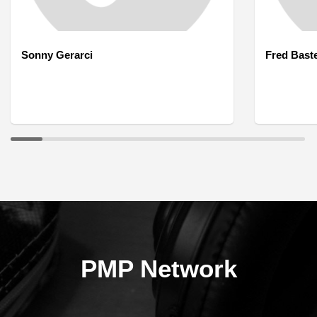
Sonny Gerarci
Fred Bast
PMP Network