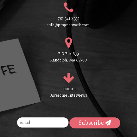
781-341-8332
info@pmpnetwork.com
P O Box 639
Randolph, MA 02368
1 0000 +
Awesome Interviews
Subscribe