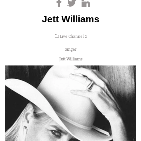
Jett Williams
Live Channel 2
Singer
Jett Williams