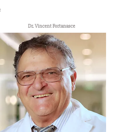
2
Dr. Vincent Fortanasce