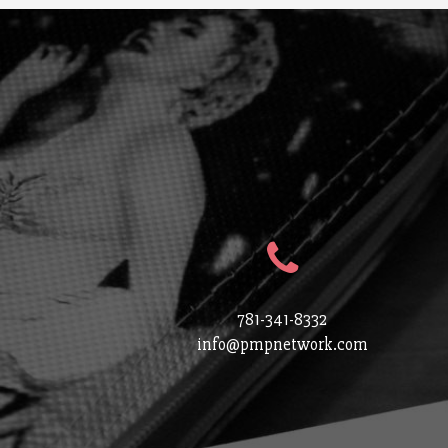
781-341-8332
info@pmpnetwork.com