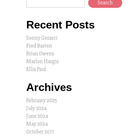
Search
Recent Posts
Sonny Gerarci
Fred Basten
Brian Owens
Marlon Hargis
Ellis Paul
Archives
February 2025
July 2024
June 2024
May 2024
October 2017