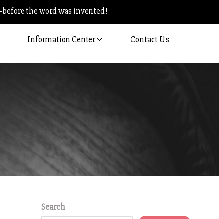
–before the word was invented!
Information Center
Contact Us
Search