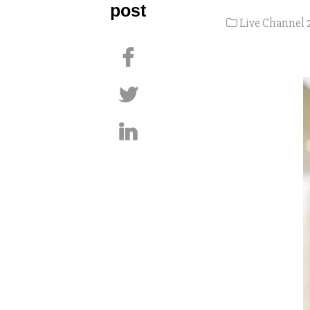
post
Live Channel 