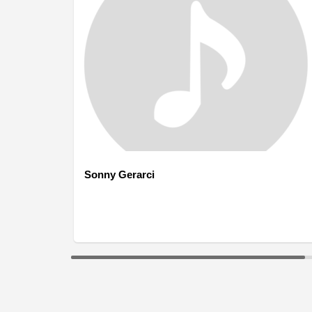
Sonny Gerarci