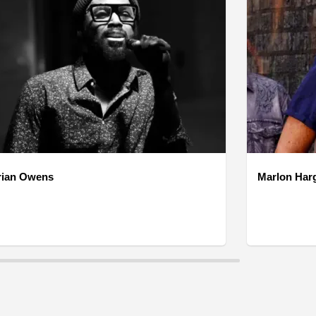
rian Owens
Marlon Har