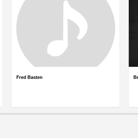
Fred Basten
B