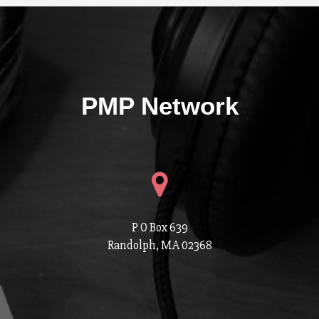
PMP Network
P O Box 639
Randolph, MA 02368