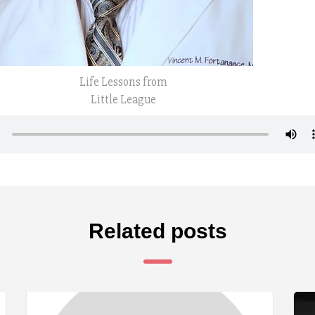
Life Lessons from
Little League
Related posts