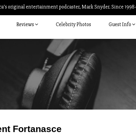
’s original entertainment podcaster, Mark Snyder. Since 1998
Reviews
Celebrity Photos
Guest Info
Post
ent Fortanasce