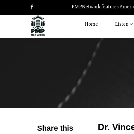
PMPNetwork features America
Home
Listen
Dr. Vinc
Share this