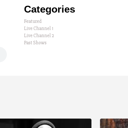
Categories
Featured
Live Channel 1
Live Channel 2
Past Shows