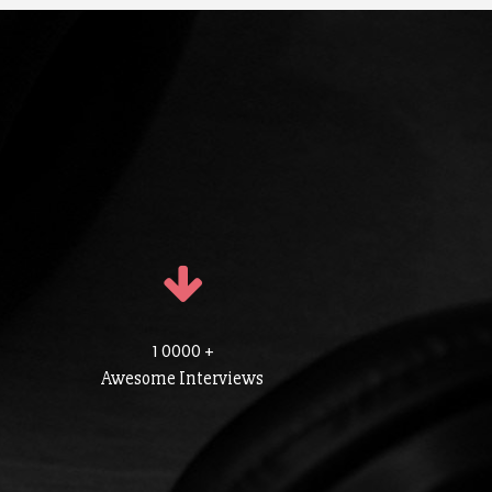
1 0000 +
Awesome Interviews