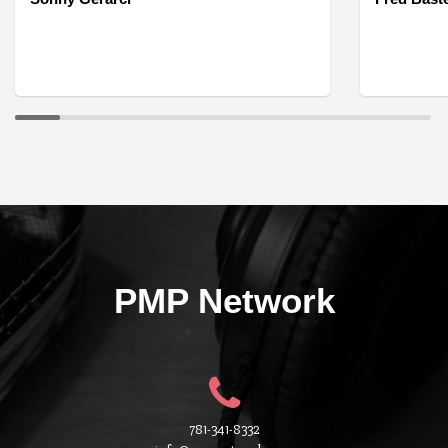
PMP Network
781-341-8332