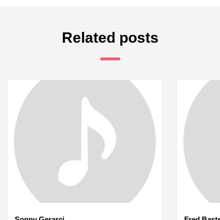
Related posts
Sonny Gerarci
Fred Bast