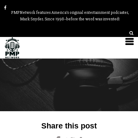
PMPNetwork features America’s original entertainment podcaster,
Mark Snyder. Since 1998–before the word was invented!
Post
Share this post