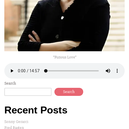
“Furious Love”
Search
Search
Recent Posts
Sonny Gerarci
Fred Basten