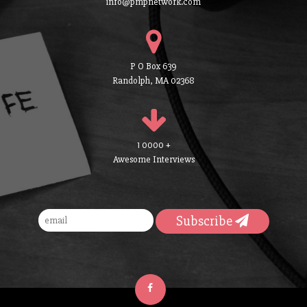
info@pmpnetwork.com
P O Box 639
Randolph, MA 02368
1 0000 +
Awesome Interviews
Subscribe