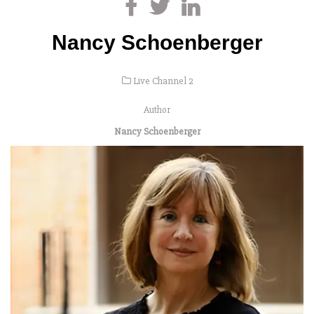
Nancy Schoenberger
Live Channel 2
Author
Nancy Schoenberger