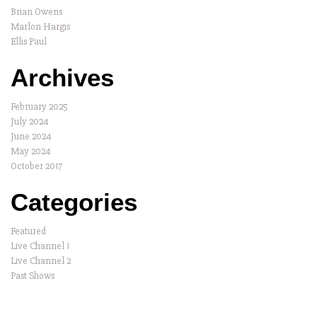
Brian Owens
Marlon Hargis
Ellis Paul
Archives
February 2025
July 2024
June 2024
May 2024
October 2017
Categories
Featured
Live Channel 1
Live Channel 2
Past Shows