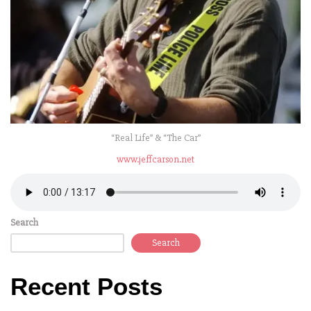
“Real Life” & “The Car”
www.jeffcarson.net
Search
Search
Recent Posts