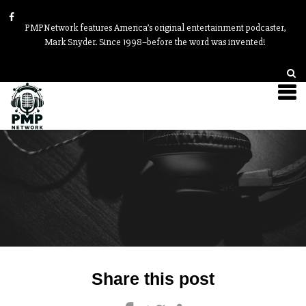
PMPNetwork features America’s original entertainment podcaster,
Mark Snyder. Since 1998–before the word was invented!
Post
Share this post