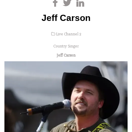
Jeff Carson
Live Channel 2
Country Singer
Jeff Carson