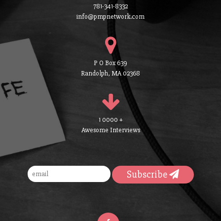
781-341-8332
info@pmpnetwork.com
P O Box 639
Randolph, MA 02368
1 0000 +
Awesome Interviews
Subscribe