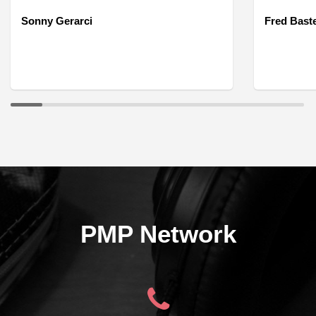
Sonny Gerarci
Fred Bast
PMP Network