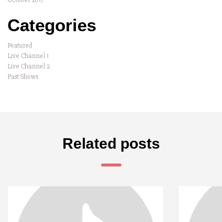
Categories
Featured
Live Channel 1
Live Channel 2
Past Shows
Related posts