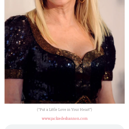
(“Put a Little Love in Your Heart”)
www.jackiedeshannon.com