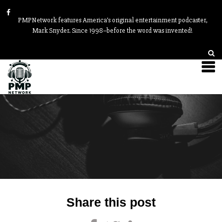
PMPNetwork features America’s original entertainment podcaster,
Mark Snyder. Since 1998–before the word was invented!
Post
Share this post