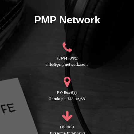
PMP Network
781-341-8332
info@pmpnetwork.com
P O Box 639
Randolph, MA 02368
1 0000 +
Awesome Interviews