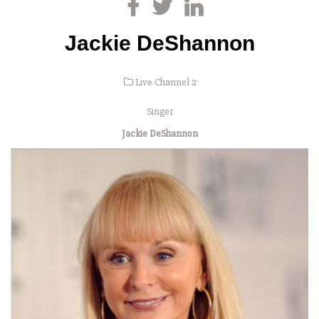
Jackie DeShannon
Live Channel 2
Singer
Jackie DeShannon