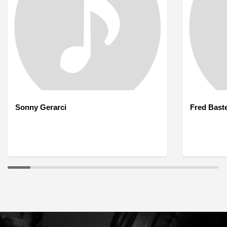
Sonny Gerarci
Fred Bast