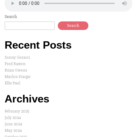
Search
Search
Recent Posts
Sonny Gerarci
Fred Basten
Brian Owens
Marlon Hargis
Ellis Paul
Archives
February 2025
July 2024
June 2024
May 2024
October 2017