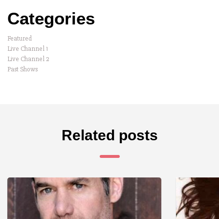
Categories
Featured
Live Channel 1
Live Channel 2
Past Shows
Related posts