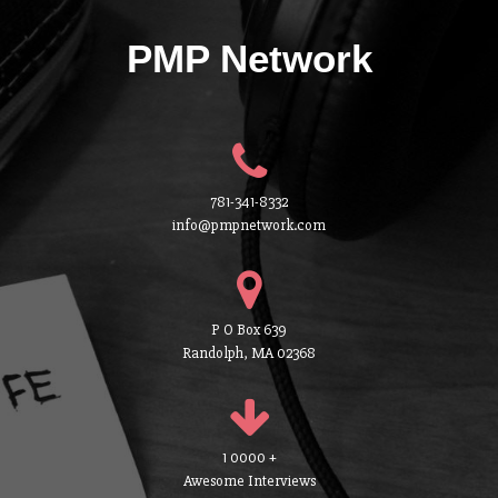
PMP Network
781-341-8332
info@pmpnetwork.com
P O Box 639
Randolph, MA 02368
1 0000 +
Awesome Interviews