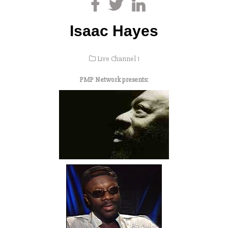
Isaac Hayes
Live Channel 1
PMP Network presents: