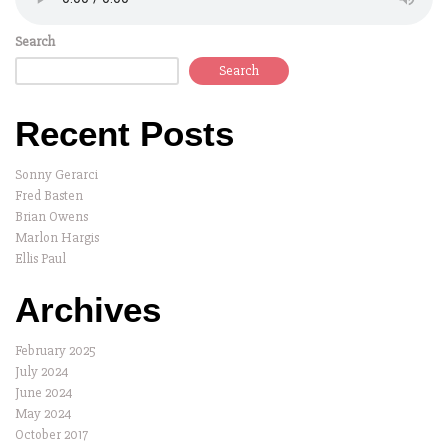
Search
Search
Recent Posts
Sonny Gerarci
Fred Basten
Brian Owens
Marlon Hargis
Ellis Paul
Archives
February 2025
July 2024
June 2024
May 2024
October 2017