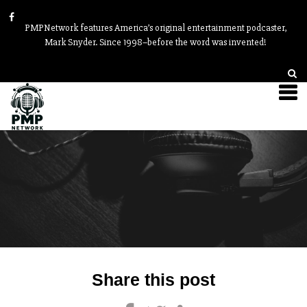
PMPNetwork features America’s original entertainment podcaster,
Mark Snyder. Since 1998–before the word was invented!
Post
Share this post