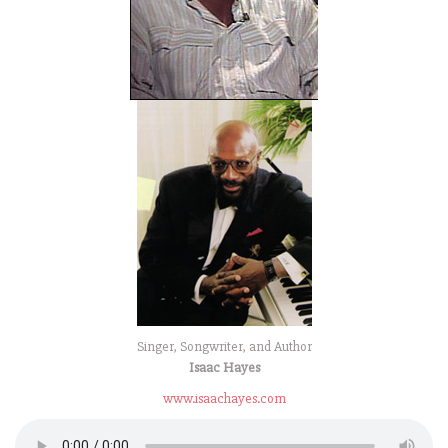
Singer, Songwriter, and Author
Isaac Hayes
www.isaachayes.com