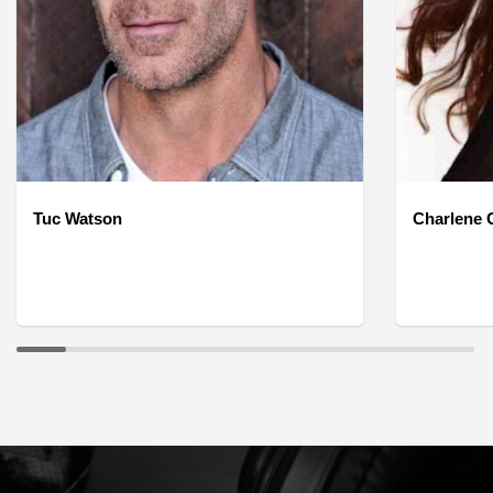
Tuc Watson
Charlene O