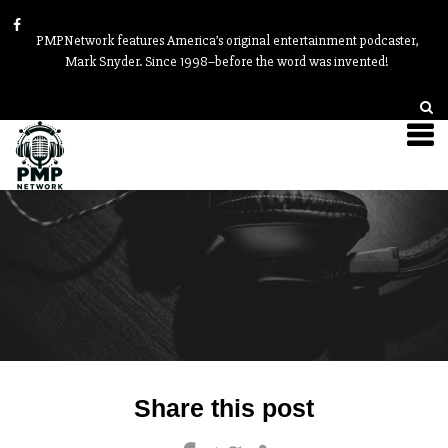
PMPNetwork features America’s original entertainment podcaster,
Mark Snyder. Since 1998–before the word was invented!
Post
Share this post