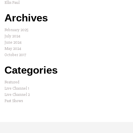
Ellis Paul
Archives
February 2025
July 2024
June 2024
May 2024
October 2017
Categories
Featured
Live Channel 1
Live Channel 2
Past Shows