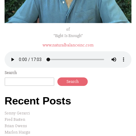
of
“Eight Is Enough”
www.naturalbalanceinc.com
Search
Search
Recent Posts
Sonny Gerarci
Fred Basten
Brian Owens
Marlon Hargis