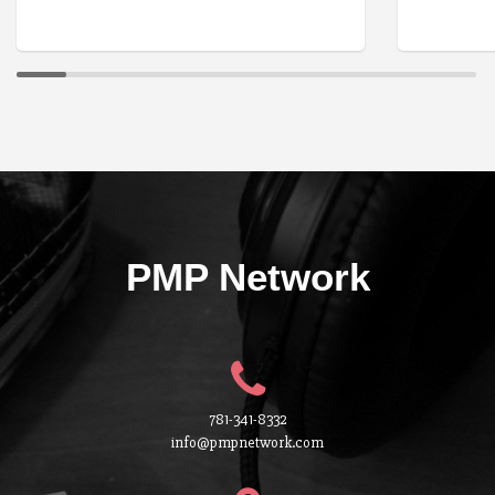
PMP Network
781-341-8332
info@pmpnetwork.com