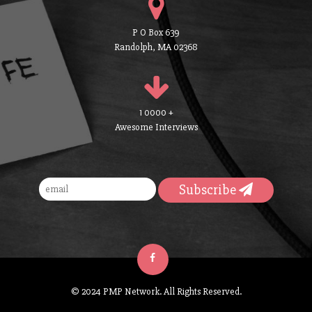
P O Box 639
Randolph, MA 02368
1 0000 +
Awesome Interviews
Subscribe
© 2024 PMP Network. All Rights Reserved.