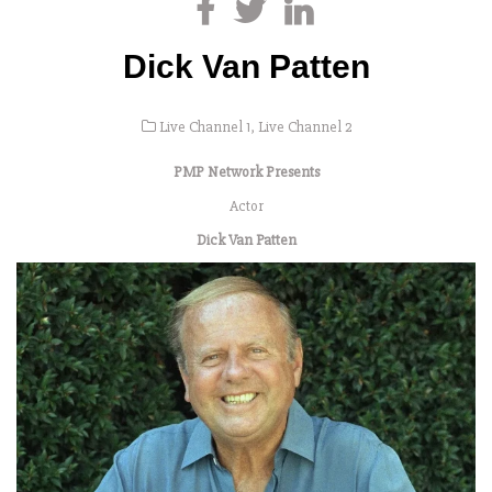
Dick Van Patten
Live Channel 1
,
Live Channel 2
PMP Network Presents
Actor
Dick Van Patten