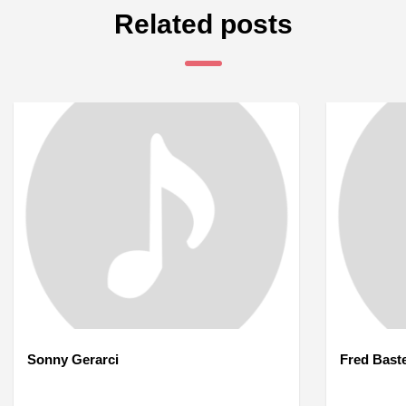
Related posts
Sonny Gerarci
Fred Bast