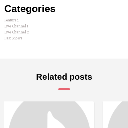
Categories
Featured
Live Channel 1
Live Channel 2
Past Shows
Related posts