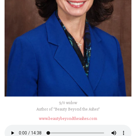
9/11 widow
Author of “Beauty Beyond the Ashes”
www.beautybeyondtheashes.com