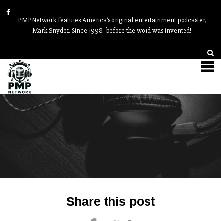
PMPNetwork features America’s original entertainment podcaster,
Mark Snyder. Since 1998–before the word was invented!
Post
Share this post