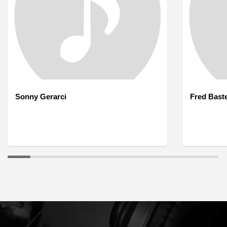
Sonny Gerarci
Fred Bast