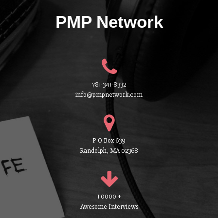
PMP Network
781-341-8332
info@pmpnetwork.com
P O Box 639
Randolph, MA 02368
1 0000 +
Awesome Interviews