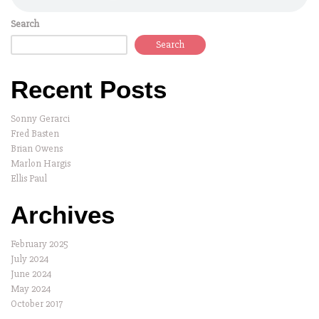
Search
Search
Recent Posts
Sonny Gerarci
Fred Basten
Brian Owens
Marlon Hargis
Ellis Paul
Archives
February 2025
July 2024
June 2024
May 2024
October 2017