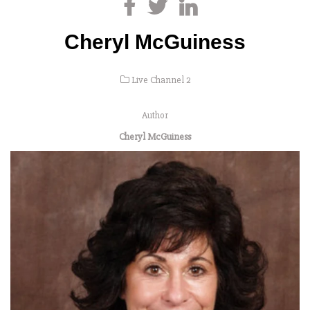
Cheryl McGuiness
Live Channel 2
Author
Cheryl McGuiness