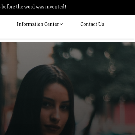
–before the word was invented!
Information Center
Contact Us