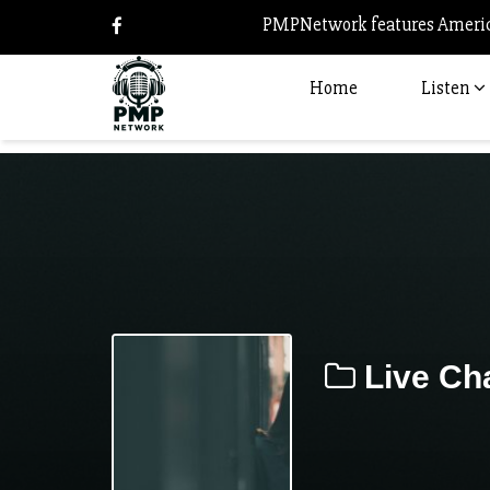
PMPNetwork features America
Home
Listen
Live Cha