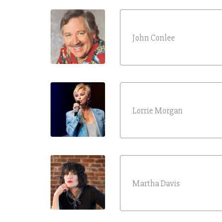
John Conlee
Lorrie Morgan
Martha Davis