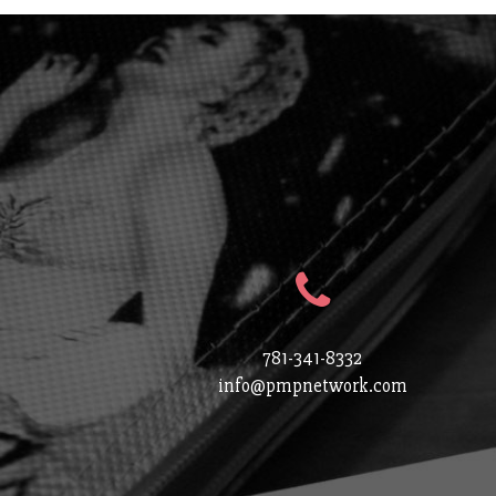
781-341-8332
info@pmpnetwork.com