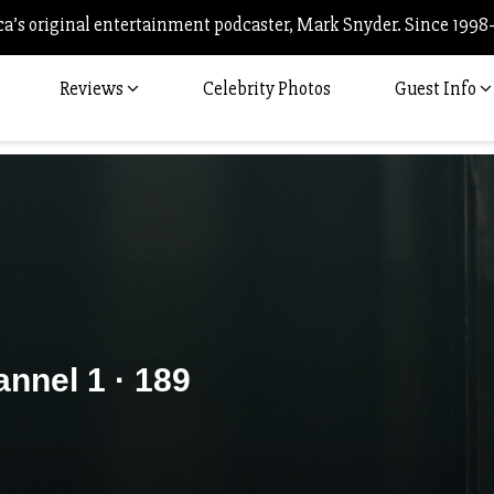
’s original entertainment podcaster, Mark Snyder. Since 1998
Reviews
Celebrity Photos
Guest Info
nnel 1 · 189