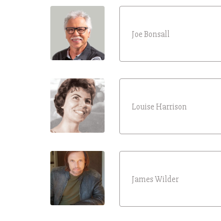
Joe Bonsall
Louise Harrison
James Wilder