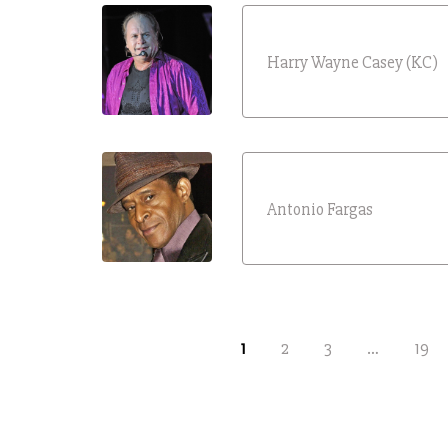
Harry Wayne Casey (KC)
Antonio Fargas
1
2
3
…
19