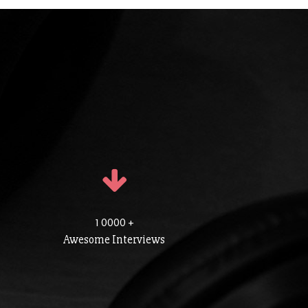
1 0000 +
Awesome Interviews