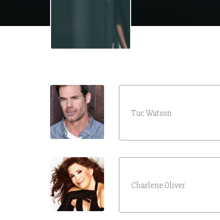
Tuc Watson
Charlene Oliver