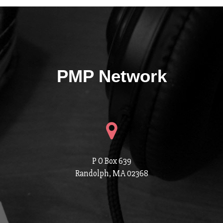
PMP Network
P O Box 639
Randolph, MA 02368