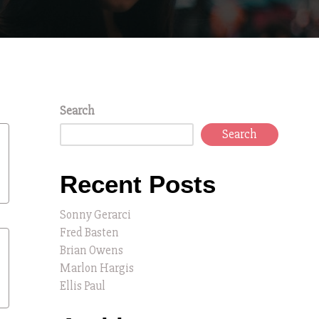
Search
Search
Recent Posts
Sonny Gerarci
Fred Basten
Brian Owens
Marlon Hargis
Ellis Paul