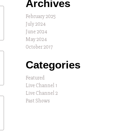
Archives
February 2025
July 2024
June 2024
May 2024
October 2017
Categories
Featured
Live Channel 1
Live Channel 2
Past Shows