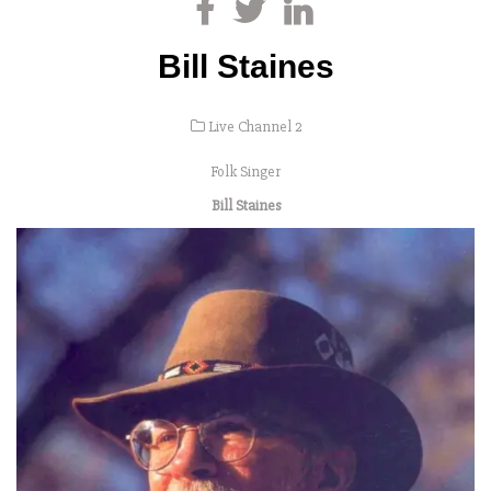
Bill Staines
Live Channel 2
Folk Singer
Bill Staines