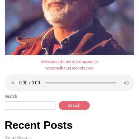
www.acousticmusic.com/staines
www.redhouserecords.com
Search
Search
Recent Posts
Sonny Gerarci