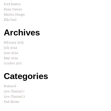
Fred Basten
Brian Owens
Marlon Hargis
Ellis Paul
Archives
February 2025
July 2024
June 2024
May 2024
October 2017
Categories
Featured
Live Channel 1
Live Channel 2
Past Shows