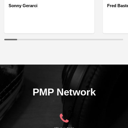
Sonny Gerarci
Fred Bast
PMP Network