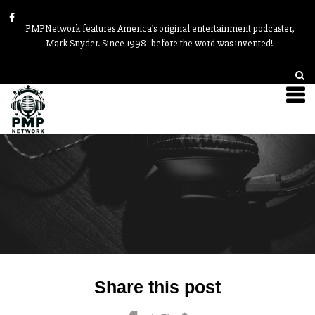
PMPNetwork features America’s original entertainment podcaster,
Mark Snyder. Since 1998–before the word was invented!
Post
Share this post