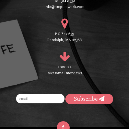
781-341-8332
info@pmpnetwork.com
P O Box 639
Randolph, MA 02368
1 0000 +
Awesome Interviews
Subscribe