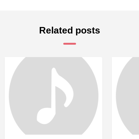
Related posts