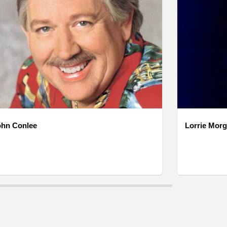
ohn Conlee
Lorrie Mor