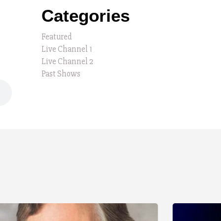
Categories
Featured
Live Channel 1
Live Channel 2
Past Shows