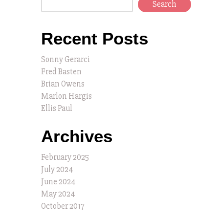
Search
Recent Posts
Sonny Gerarci
Fred Basten
Brian Owens
Marlon Hargis
Ellis Paul
Archives
February 2025
July 2024
June 2024
May 2024
October 2017