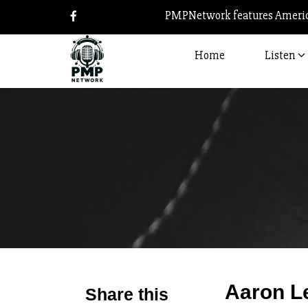
PMPNetwork features America
Home
Listen
Aaron L
Share this