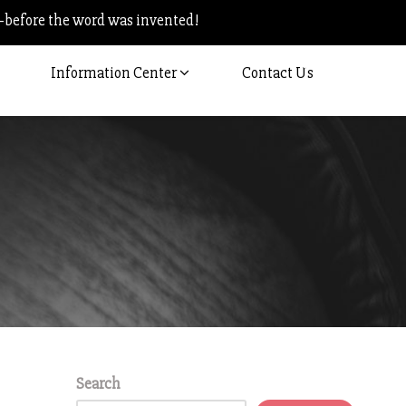
–before the word was invented!
Information Center
Contact Us
Search