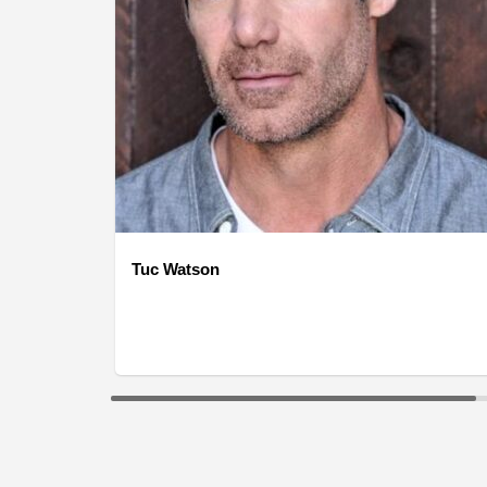
Tuc Watson