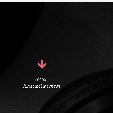
1 0000 +
Awesome Interviews