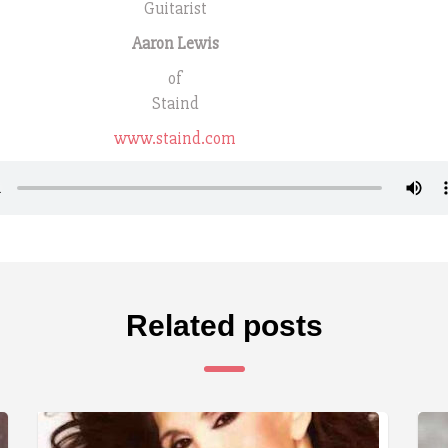
Guitarist
Aaron Lewis
of
Staind
www.staind.com
Related posts