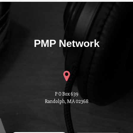
PMP Network
P O Box 639
Randolph, MA 02368