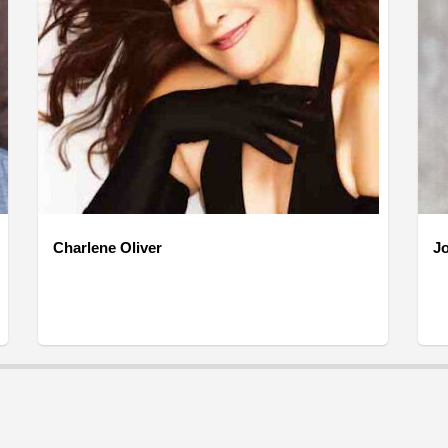
Charlene Oliver
J