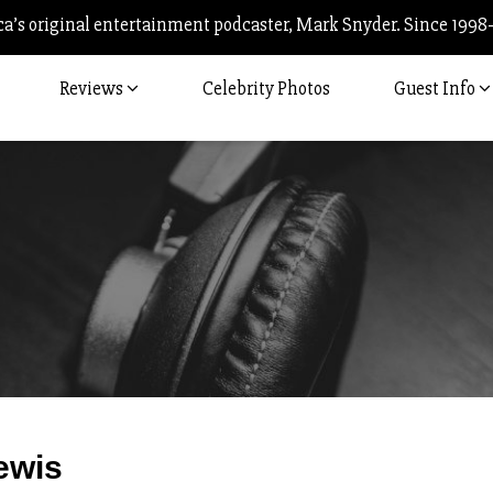
’s original entertainment podcaster, Mark Snyder. Since 1998
Reviews
Celebrity Photos
Guest Info
Post
ewis