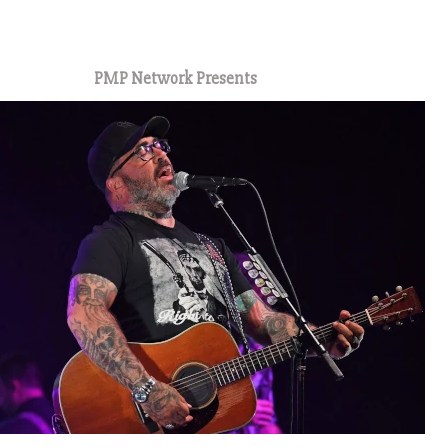
1
PMP Network Presents