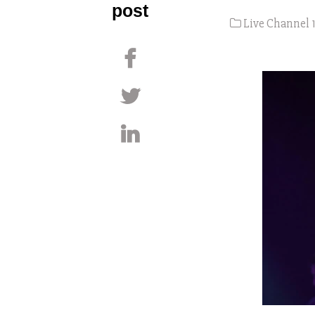
post
Live Channel 