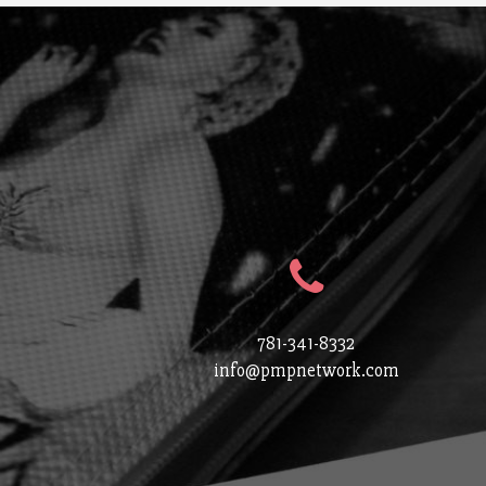
781-341-8332
info@pmpnetwork.com