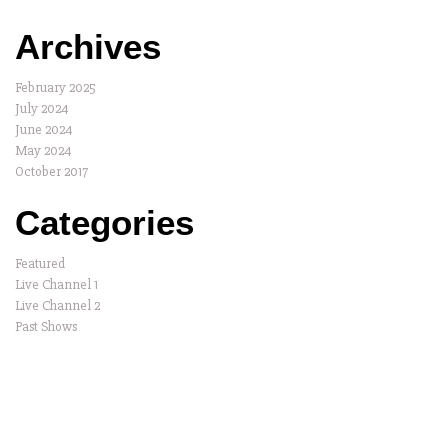
Archives
February 2025
July 2024
June 2024
May 2024
October 2017
Categories
Featured
Live Channel 1
Live Channel 2
Past Shows