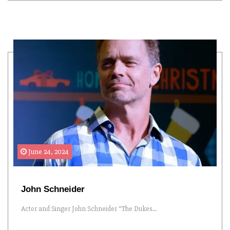
June 24, 2024
John Schneider
Actor and Singer John Schneider “The Dukes...