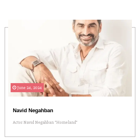
June 24, 2024
Navid Negahban
Actor Navid Negahban “Homeland”