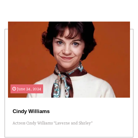
June 24, 2024
Cindy Williams
Actress Cindy Williams “Laverne and Shirley”