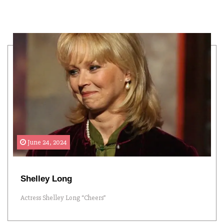
June 24, 2024
Shelley Long
Actress Shelley Long “Cheers”