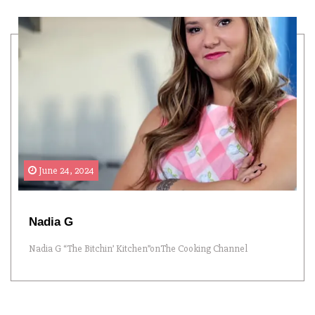
June 24, 2024
Nadia G
Nadia G “The Bitchin’ Kitchen”onThe Cooking Channel