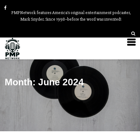
PMPNetwork features America’s original entertainment podcaster,
Mark Snyder. Since 1998–before the word was invented!
Month:
June 2024