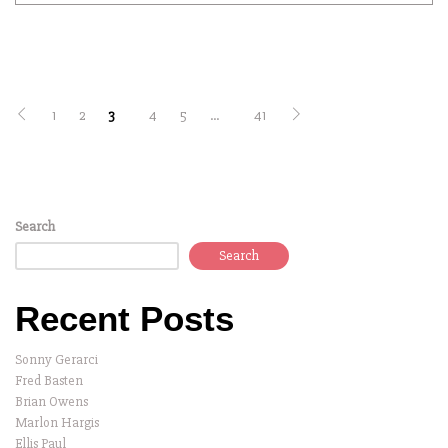
1
2
3
4
5
…
41
Search
Search
Recent Posts
Sonny Gerarci
Fred Basten
Brian Owens
Marlon Hargis
Ellis Paul