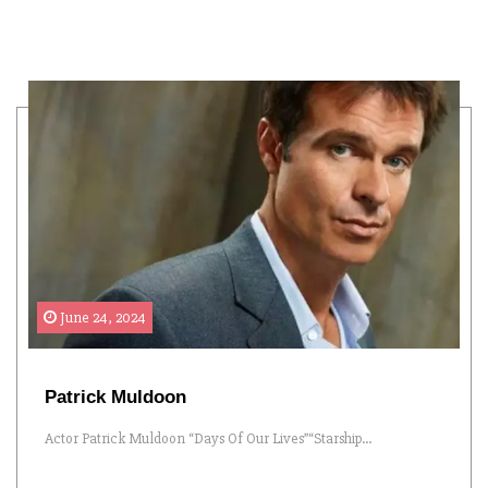
June 24, 2024
Patrick Muldoon
Actor Patrick Muldoon “Days Of Our Lives”“Starship...