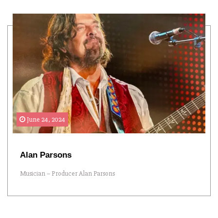
June 24, 2024
Alan Parsons
Musician – Producer Alan Parsons