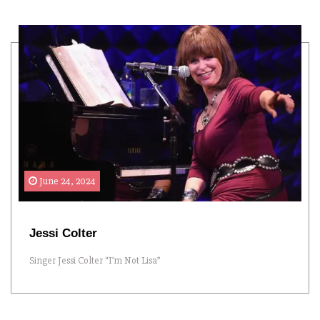
June 24, 2024
Jessi Colter
Singer Jessi Colter “I’m Not Lisa”