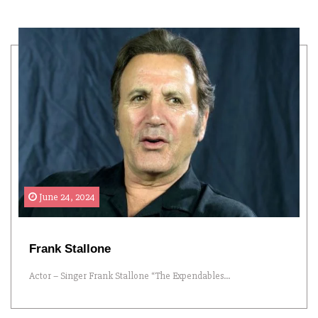
June 24, 2024
Frank Stallone
Actor – Singer Frank Stallone “The Expendables...