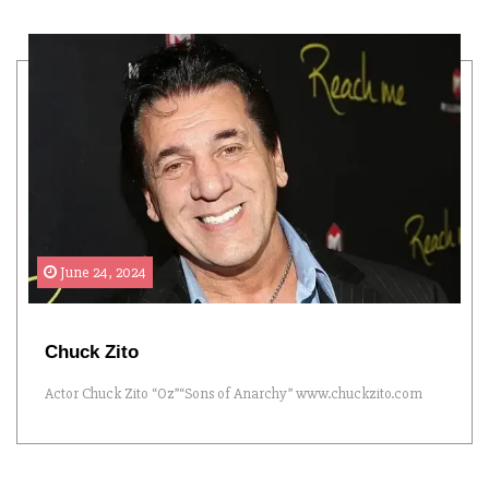
June 24, 2024
Chuck Zito
Actor Chuck Zito “Oz”“Sons of Anarchy” www.chuckzito.com