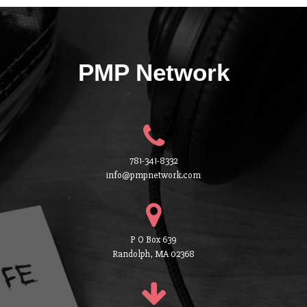
PMP Network
781-341-8332
info@pmpnetwork.com
P O Box 639
Randolph, MA 02368