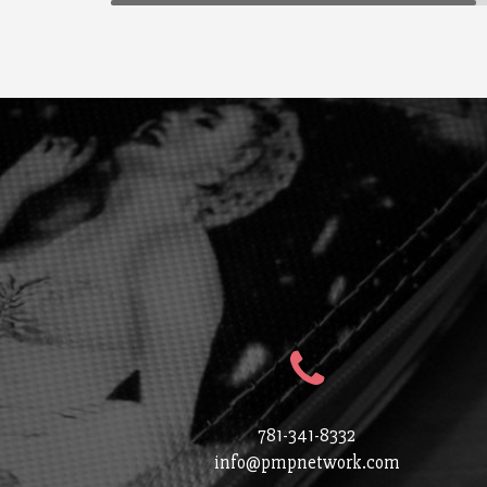
781-341-8332
info@pmpnetwork.com