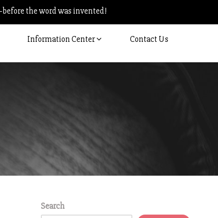
–before the word was invented!
Information Center
Contact Us
Search