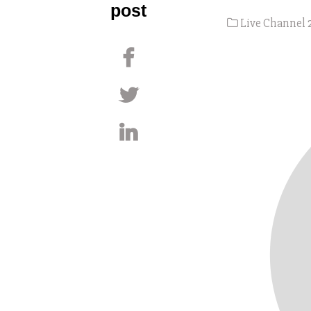
post
Live Channel 