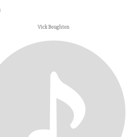
2
Vick Boughton