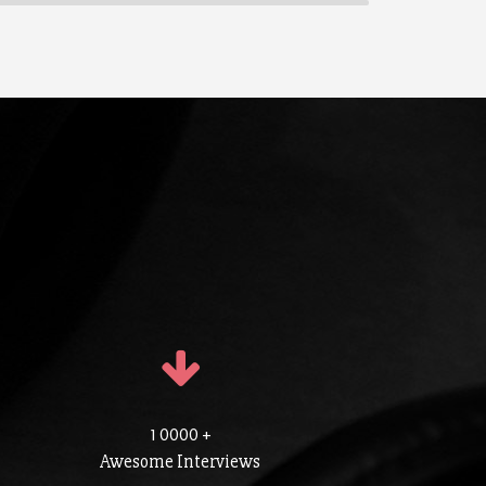
1 0000 +
Awesome Interviews