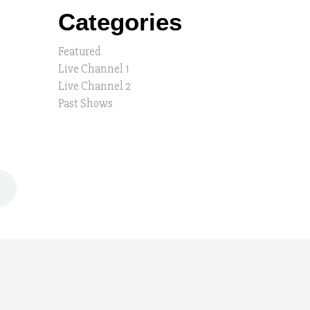
Categories
Featured
Live Channel 1
Live Channel 2
Past Shows