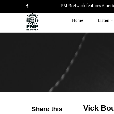
PMPNetwork features America
Home
Listen
Vick Bo
Share this