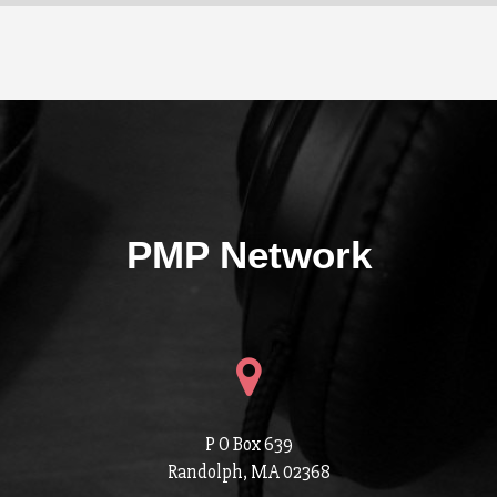
PMP Network
P O Box 639
Randolph, MA 02368