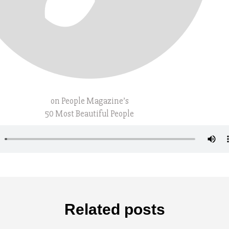
on People Magazine’s
50 Most Beautiful People
Related posts