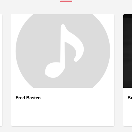
Fred Basten
B