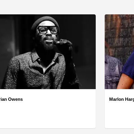
rian Owens
Marlon Har