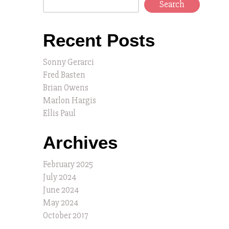
Search
Recent Posts
Sonny Gerarci
Fred Basten
Brian Owens
Marlon Hargis
Ellis Paul
Archives
February 2025
July 2024
June 2024
May 2024
October 2017