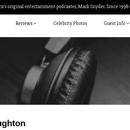
’s original entertainment podcaster, Mark Snyder. Since 1998
Reviews
Celebrity Photos
Guest Info
Post
ughton