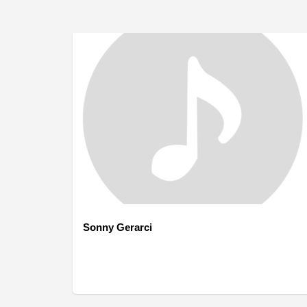
Sonny Gerarci