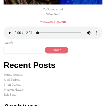
Co-Founders of
“Wee Sing”
www.weesing.com
Search
Search
Recent Posts
Sonny Gerarci
Fred Basten
Brian Owens
Marlon Hargis
Ellis Paul