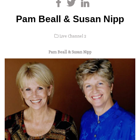
Pam Beall & Susan Nipp
Live Channel 2
Pam Beall & Susan Nipp