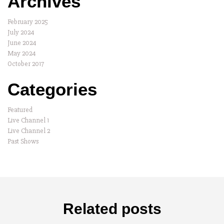
Archives
February 2025
July 2024
June 2024
May 2024
October 2017
Categories
Featured
Live Channel 1
Live Channel 2
Past Shows
Related posts