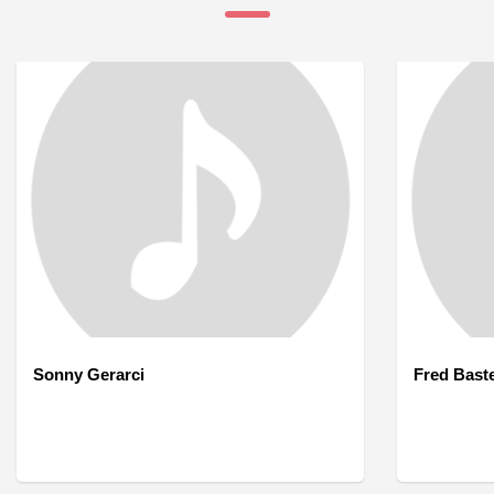
Sonny Gerarci
Fred Bast