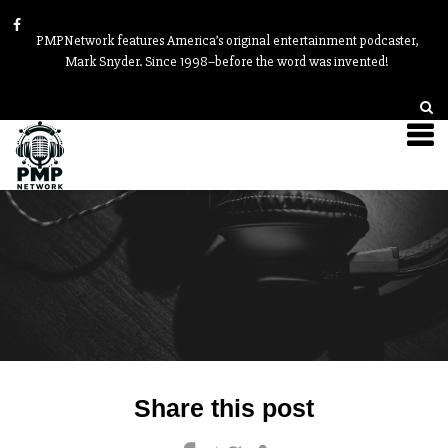
PMPNetwork features America’s original entertainment podcaster,
Mark Snyder. Since 1998–before the word was invented!
Post
Share this post