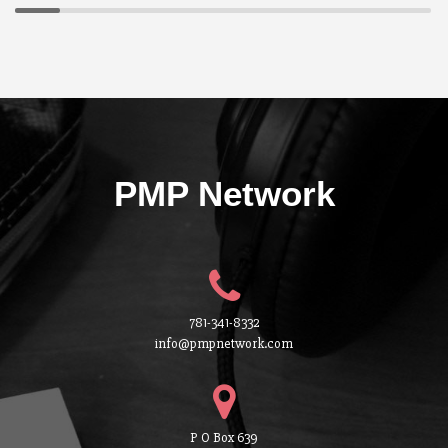
PMP Network
781-341-8332
info@pmpnetwork.com
P O Box 639