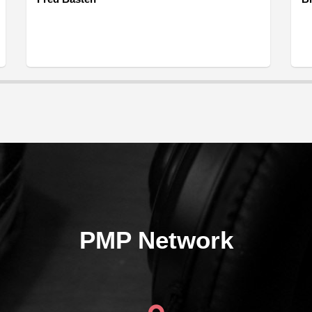
PMP Network