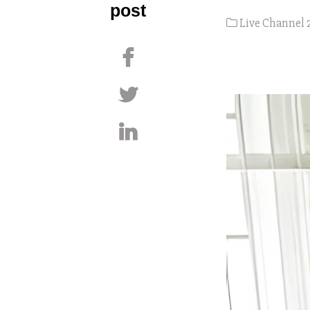
post
Live Channel 