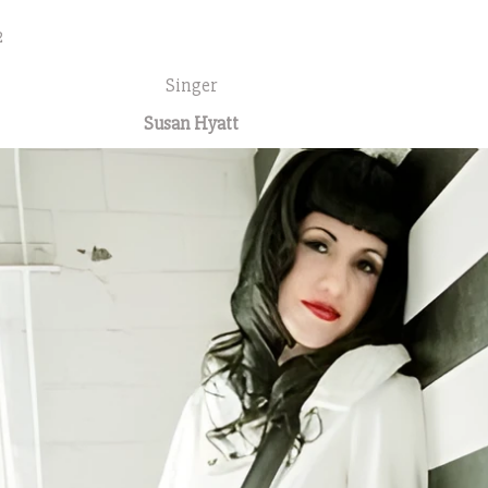
2
Singer
Susan Hyatt