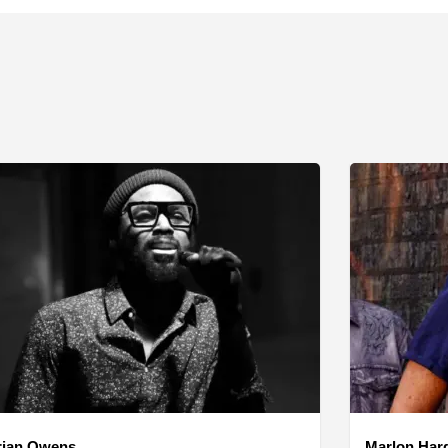
rian Owens
Marlon Har