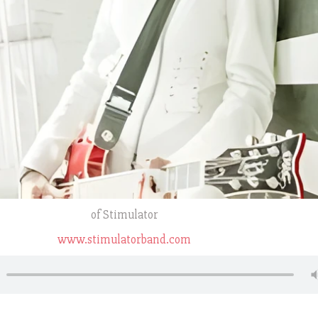
of Stimulator
www.stimulatorband.com