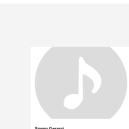
Sonny Gerarci