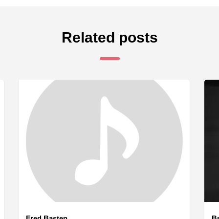
Related posts
Fred Basten
B