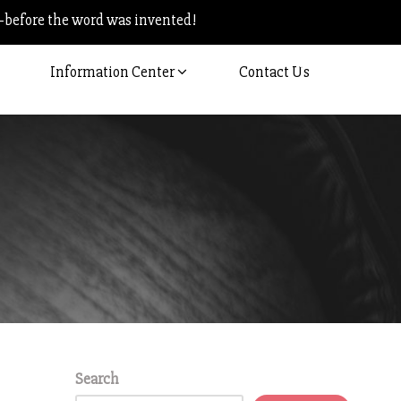
–before the word was invented!
Information Center
Contact Us
Search