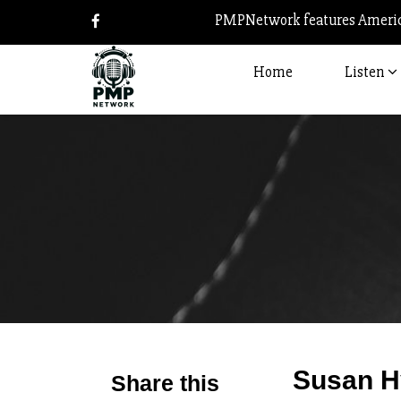
PMPNetwork features America
Home
Listen
Susan H
Share this