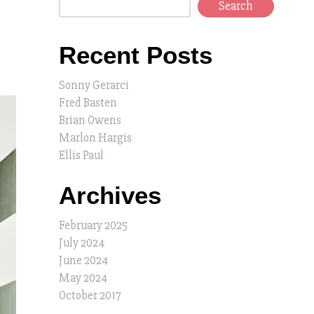
Search
Recent Posts
Sonny Gerarci
Fred Basten
Brian Owens
Marlon Hargis
Ellis Paul
Archives
February 2025
July 2024
June 2024
May 2024
October 2017