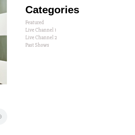
Categories
Featured
Live Channel 1
Live Channel 2
Past Shows