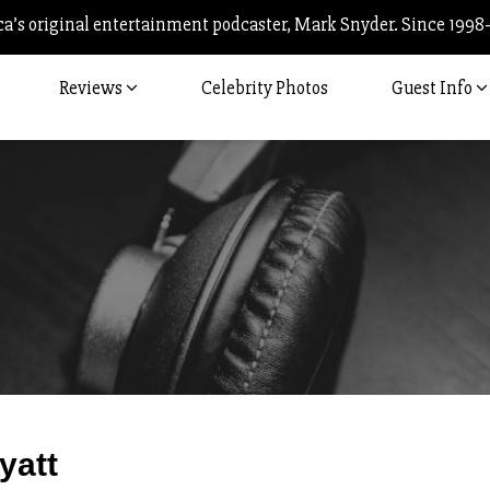
’s original entertainment podcaster, Mark Snyder. Since 1998
Reviews
Celebrity Photos
Guest Info
Post
yatt