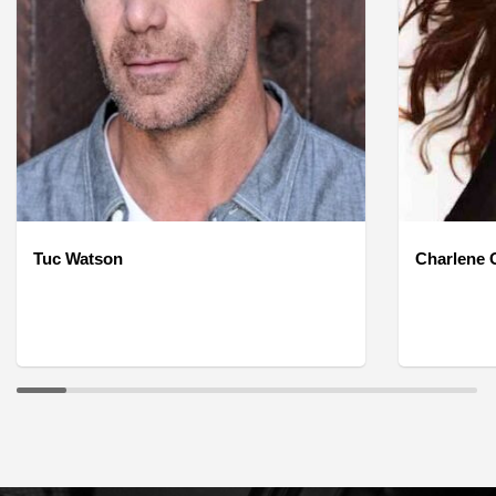
Tuc Watson
Charlene O