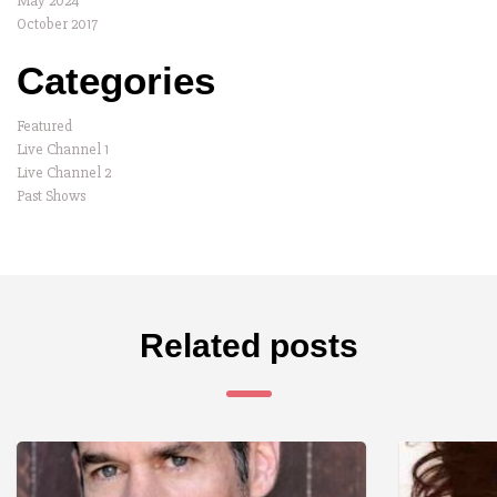
May 2024
October 2017
Categories
Featured
Live Channel 1
Live Channel 2
Past Shows
Related posts