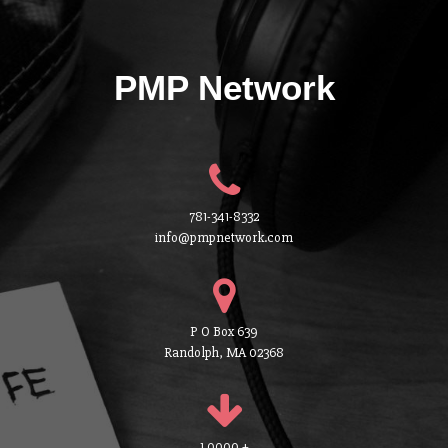
PMP Network
781-341-8332
info@pmpnetwork.com
P O Box 639
Randolph, MA 02368
1 0000 +