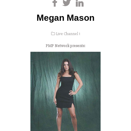
Megan Mason
Live Channel 1
PMP Network presents: