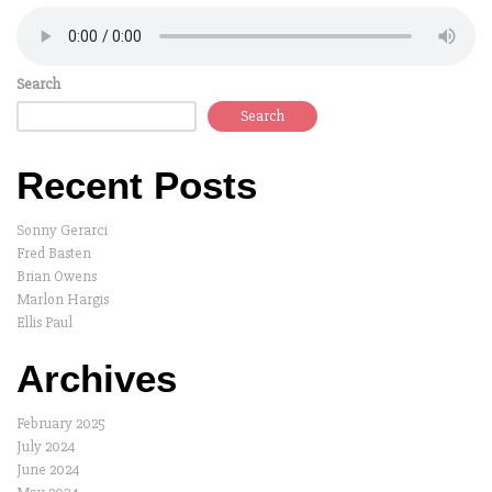
Search
Search
Recent Posts
Sonny Gerarci
Fred Basten
Brian Owens
Marlon Hargis
Ellis Paul
Archives
February 2025
July 2024
June 2024