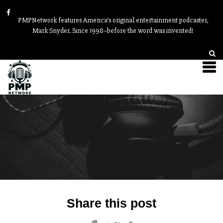
PMPNetwork features America’s original entertainment podcaster,
Mark Snyder. Since 1998–before the word was invented!
Post
Share this post