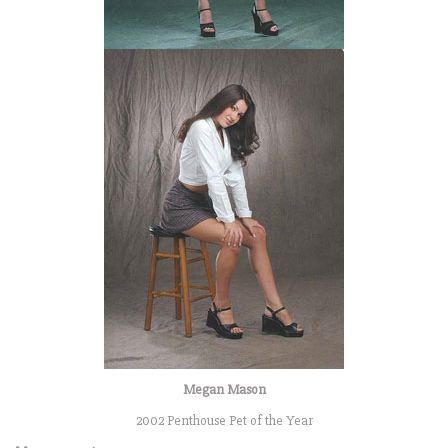
Megan Mason
2002 Penthouse Pet of the Year