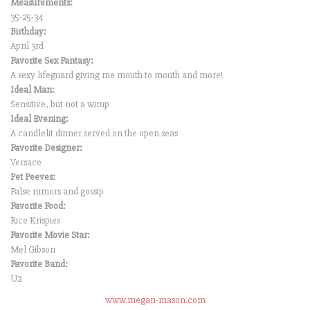
Measurements:
35-25-34
Birthday:
April 3rd
Favorite Sex Fantasy:
A sexy lifeguard giving me mouth to mouth and more!
Ideal Man:
Sensitive, but not a wimp
Ideal Evening:
A candlelit dinner served on the open seas
Favorite Designer:
Versace
Pet Peeves:
False rumors and gossip
Favorite Food:
Rice Krispies
Favorite Movie Star:
Mel Gibson
Favorite Band:
U2
www.megan-mason.com