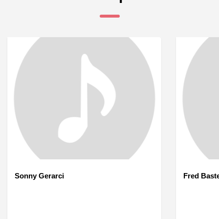
Sonny Gerarci
Fred Bast