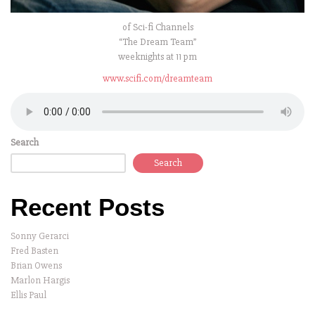
of Sci-fi Channels
“The Dream Team”
weeknights at 11 pm
www.scifi.com/dreamteam
Search
Search
Recent Posts
Sonny Gerarci
Fred Basten
Brian Owens
Marlon Hargis
Ellis Paul