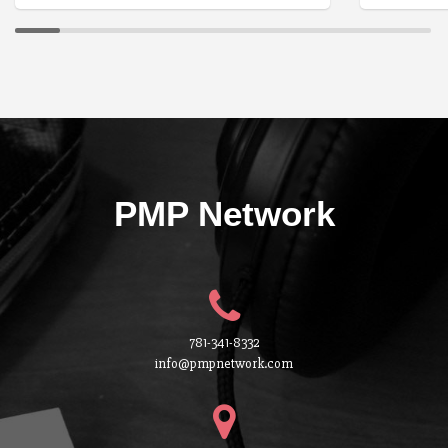
PMP Network
781-341-8332
info@pmpnetwork.com