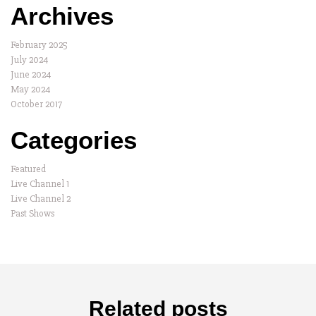
Archives
February 2025
July 2024
June 2024
May 2024
October 2017
Categories
Featured
Live Channel 1
Live Channel 2
Past Shows
Related posts