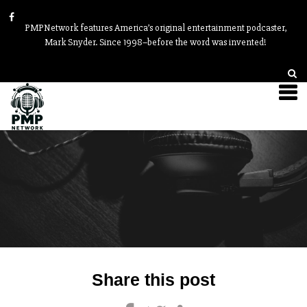
PMPNetwork features America’s original entertainment podcaster,
Mark Snyder. Since 1998–before the word was invented!
Post
Share this post