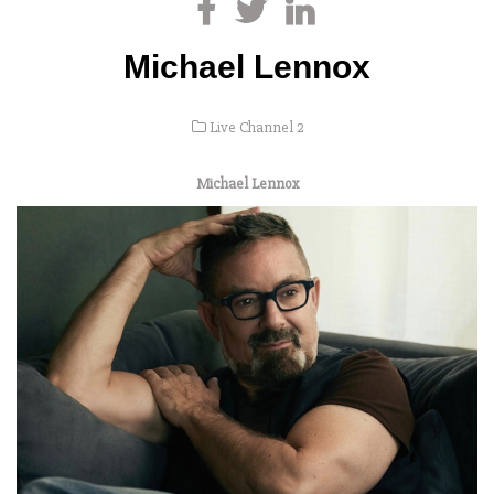
Michael Lennox
Live Channel 2
Michael Lennox