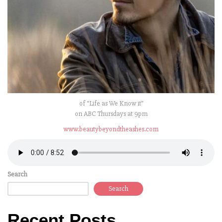
of “Life as We Know it”
on ABC Thursdays at 9pm
www.beautybeyondtheashes.com
Search
Search
Recent Posts