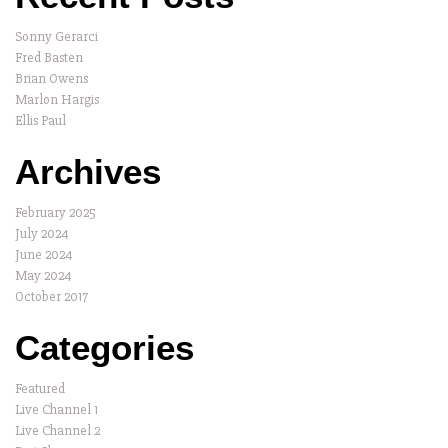
Sonny Gerarci
Fred Basten
Brian Owens
Marlon Hargis
Ellis Paul
Archives
February 2025
July 2024
June 2024
May 2024
October 2017
Categories
Featured
Live Channel 1
Live Channel 2