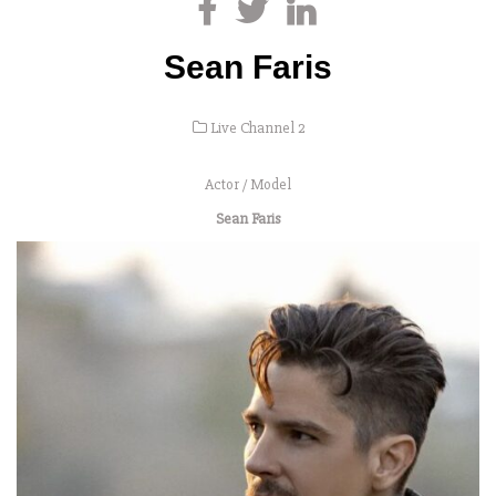
Sean Faris
Live Channel 2
Actor / Model
Sean Faris