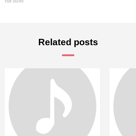
Past Shows
Related posts