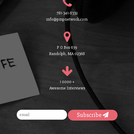
781-341-8332
info@pmpnetwork.com
P O Box 639
Randolph, MA 02368
1 0000 +
Awesome Interviews
Subscribe