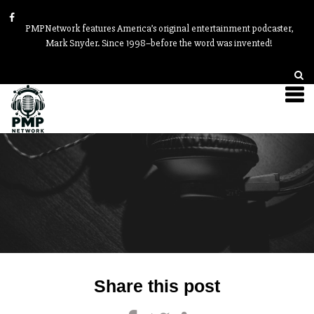
PMPNetwork features America’s original entertainment podcaster,
Mark Snyder. Since 1998–before the word was invented!
Post
Share this post