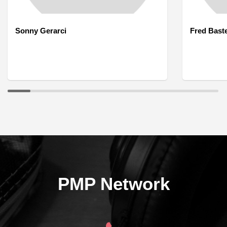
Sonny Gerarci
Fred Bast
PMP Network