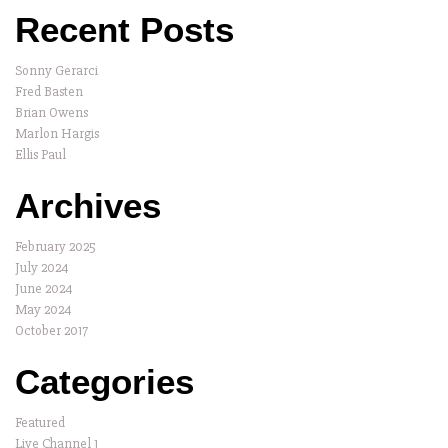
Recent Posts
Sonny Gerarci
Fred Basten
Brian Owens
Marlon Hargis
Ellis Paul
Archives
February 2025
July 2024
June 2024
May 2024
October 2017
Categories
Featured
Live Channel 1