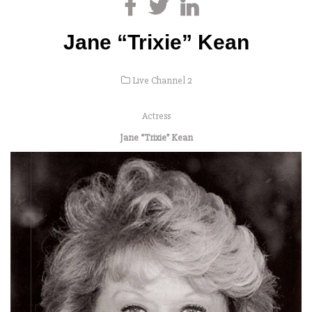
Jane “Trixie” Kean
Live Channel 2
Actress
Jane “Trixie” Kean