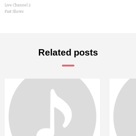
Live Channel 2
Past Shows
Related posts