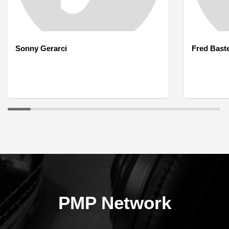
Sonny Gerarci
Fred Bast
PMP Network