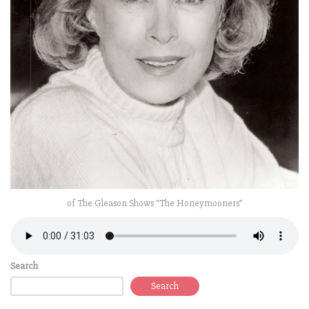
of The Gleason Shows “The Honeymooners”
Search
Search