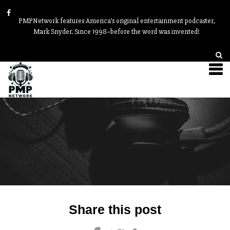
PMPNetwork features America’s original entertainment podcaster,
Mark Snyder. Since 1998–before the word was invented!
Post
Share this post