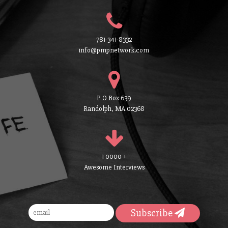
781-341-8332
info@pmpnetwork.com
P O Box 639
Randolph, MA 02368
1 0000 +
Awesome Interviews
Subscribe