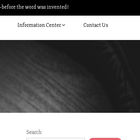
–before the word was invented!
Information Center
Contact Us
Search