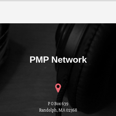
PMP Network
P O Box 639
Randolph, MA 02368