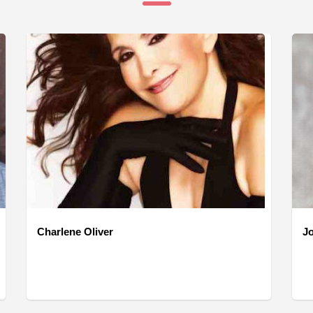
Charlene Oliver
J