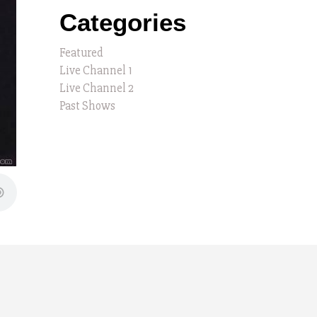
Categories
Featured
Live Channel 1
Live Channel 2
Past Shows