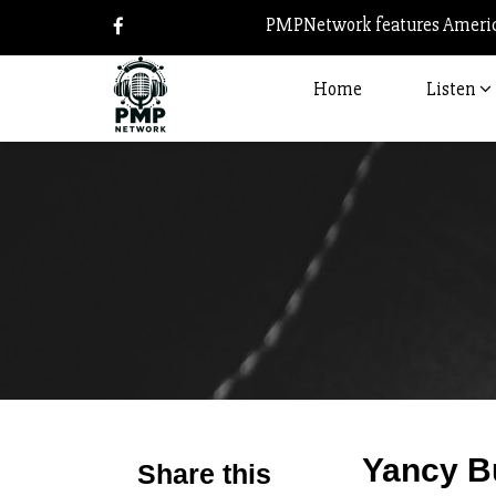
PMPNetwork features America
Home
Listen
Yancy B
Share this