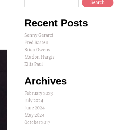
Search
Recent Posts
Sonny Gerarci
Fred Basten
Brian Owens
Marlon Hargis
Ellis Paul
Archives
February 2025
July 2024
June 2024
May 2024
October 2017