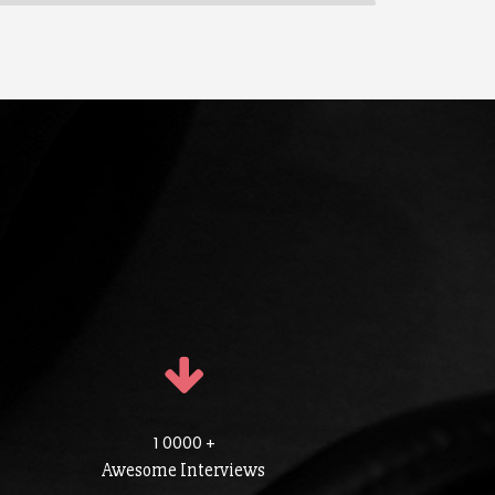
1 0000 +
Awesome Interviews