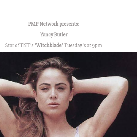
1
PMP Network presents:
Yancy Butler
Star of TNT’s
“Witchblade”
Tuesday’s at 9pm