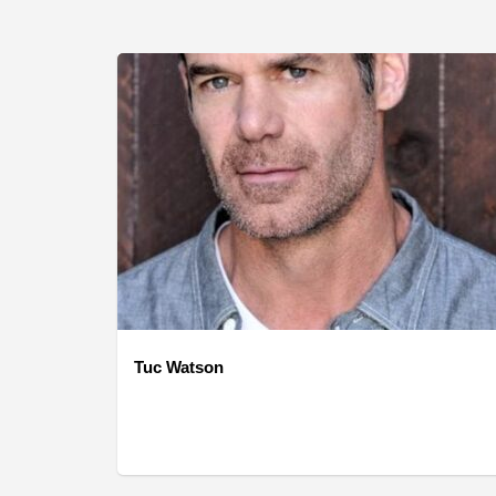
Tuc Watson