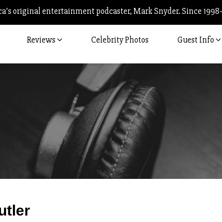
’s original entertainment podcaster, Mark Snyder. Since 1998
Reviews
Celebrity Photos
Guest Info
Post
utler