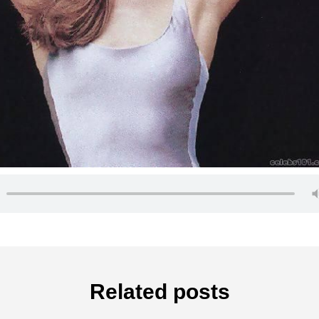
Related posts