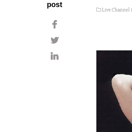
post
Live Channel 