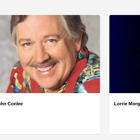
ohn Conlee
Lorrie Mor