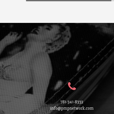
781-341-8332
info@pmpnetwork.com