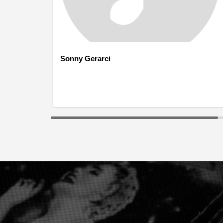
Sonny Gerarci