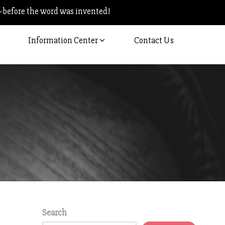
–before the word was invented!
Information Center
Contact Us
Search