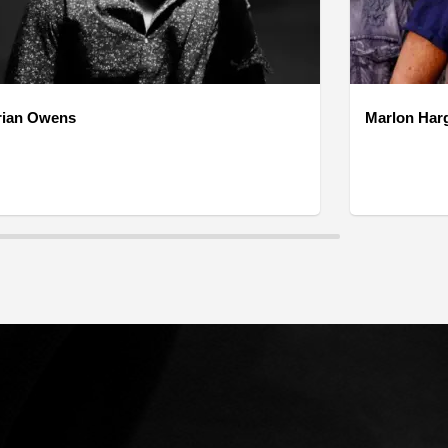
rian Owens
Marlon Har