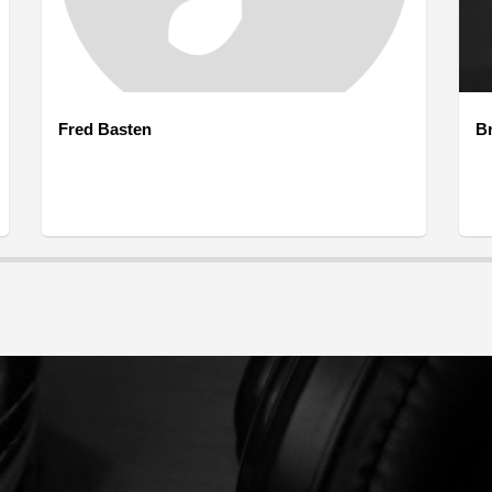
Fred Basten
B