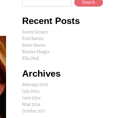
Search
Recent Posts
Sonny Gerarci
Fred Basten
Brian Owens
Marlon Hargis
Ellis Paul
Archives
February 2025
July 2024
June 2024
May 2024
October 2017