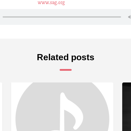
www.sag.org
Related posts