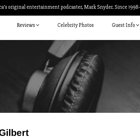
’s original entertainment podcaster, Mark Snyder. Since 1998
Reviews
Celebrity Photos
Guest Info
Post
Gilbert