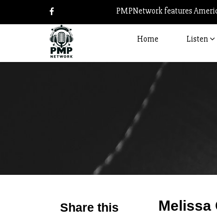
PMPNetwork features America
Home
Listen
Melissa 
Share this