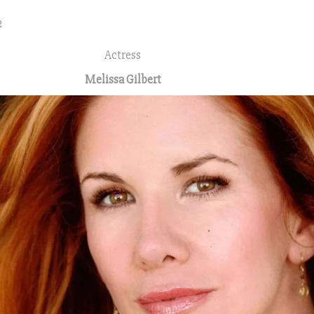
2
Actress
Melissa Gilbert