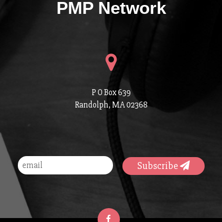
PMP Network
P O Box 639
Randolph, MA 02368
Subscribe