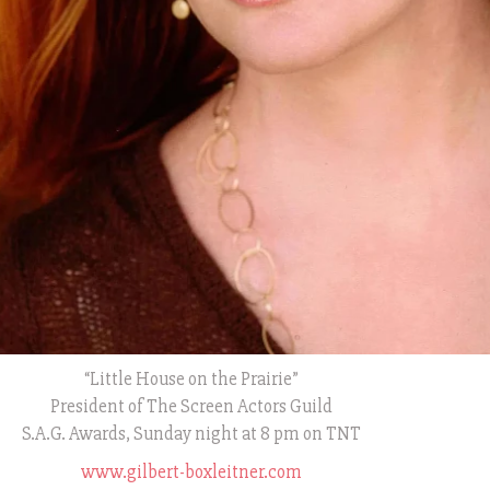
“Little House on the Prairie”
President of The Screen Actors Guild
S.A.G. Awards, Sunday night at 8 pm on TNT
www.gilbert-boxleitner.com