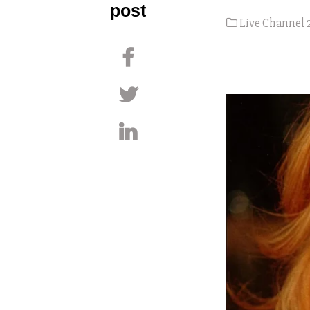
post
Live Channel 