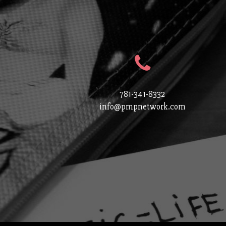
781-341-8332
info@pmpnetwork.com