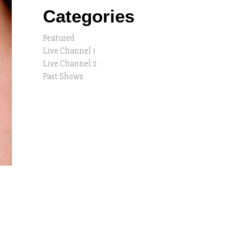
Categories
Featured
Live Channel 1
Live Channel 2
Past Shows