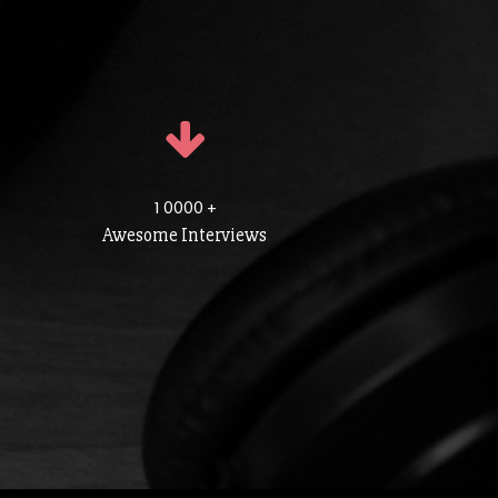
1 0000 +
Awesome Interviews