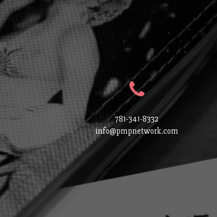
781-341-8332
info@pmpnetwork.com