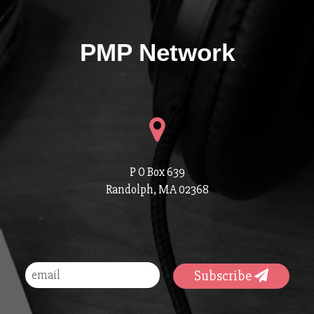
PMP Network
P O Box 639
Randolph, MA 02368
Subscribe