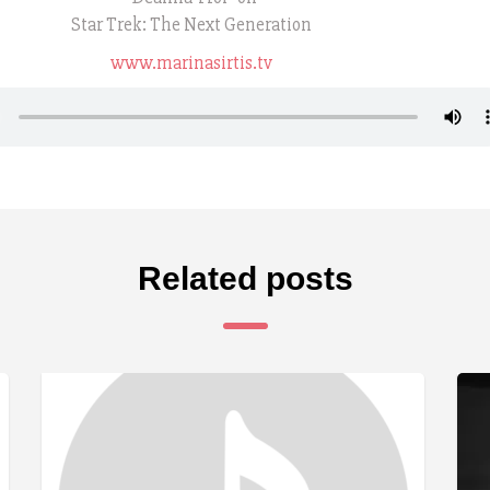
Star Trek: The Next Generation
www.marinasirtis.tv
Related posts