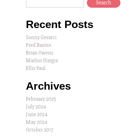
Search
Recent Posts
Sonny Gerarci
Fred Basten
Brian Owens
Marlon Hargis
Ellis Paul
Archives
February 2025
July 2024
June 2024
May 2024
October 2017