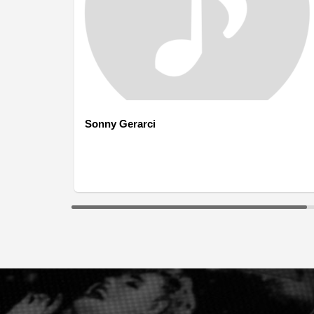
Sonny Gerarci