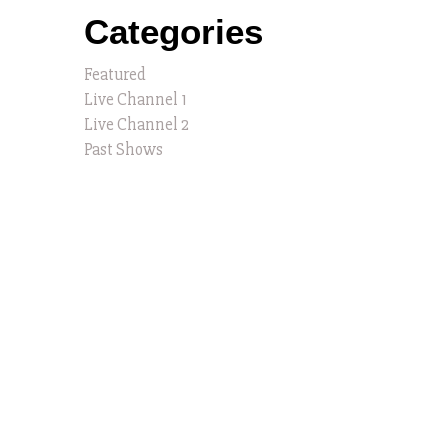
Categories
Featured
Live Channel 1
Live Channel 2
Past Shows