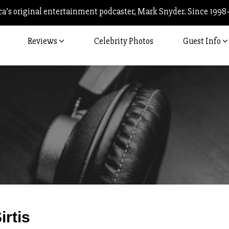
’s original entertainment podcaster, Mark Snyder. Since 1998
Reviews
Celebrity Photos
Guest Info
Post
irtis