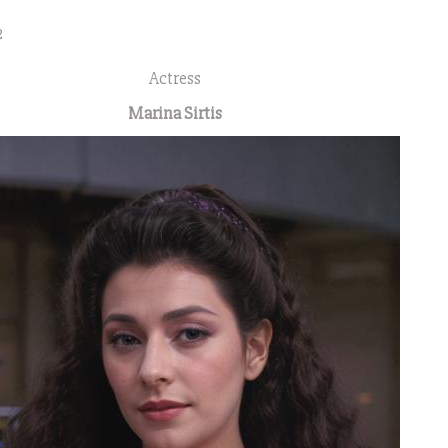
2
Actress
Marina Sirtis