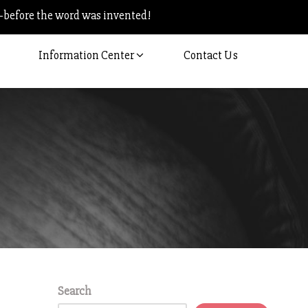
–before the word was invented!
Information Center
Contact Us
Search