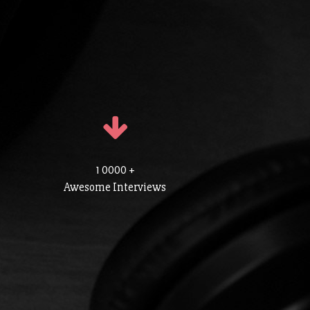
1 0000 +
Awesome Interviews