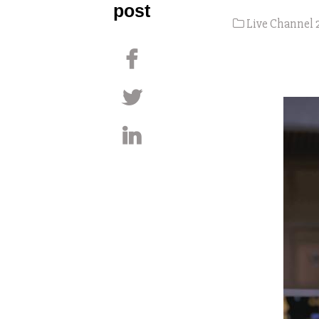
post
Live Channel 