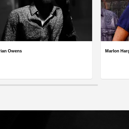
rian Owens
Marlon Har