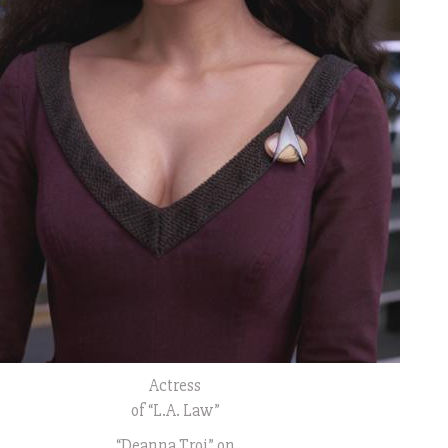
Actress
of “L.A. Law”
“Deanna Troi” on