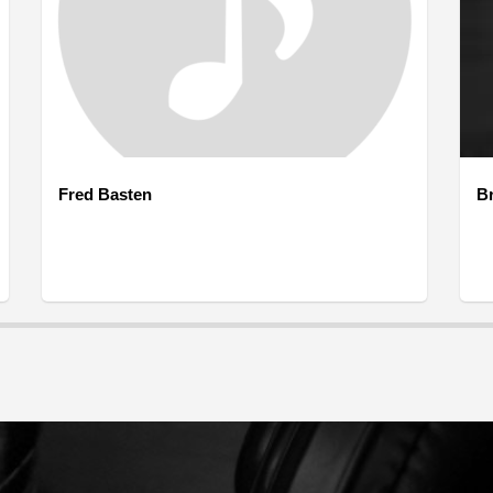
Fred Basten
B