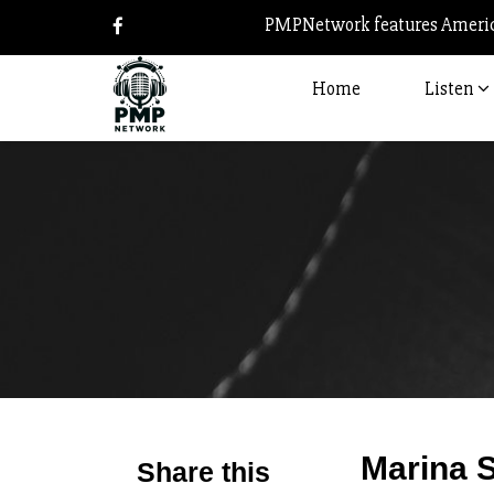
PMPNetwork features America
Home
Listen
Marina S
Share this