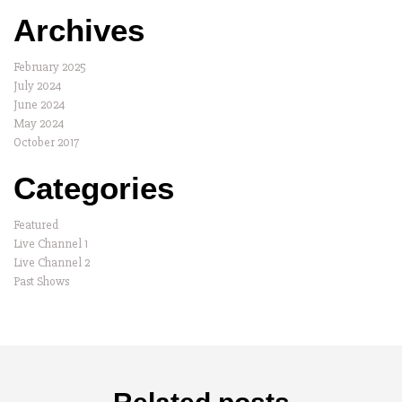
Archives
February 2025
July 2024
June 2024
May 2024
October 2017
Categories
Featured
Live Channel 1
Live Channel 2
Past Shows