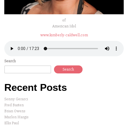
of
American Idol
www.kimberly-caldwell.com
Search
Search
Recent Posts
Sonny Gerarci
Fred Basten
Brian Owens
Marlon Hargis
Ellis Paul