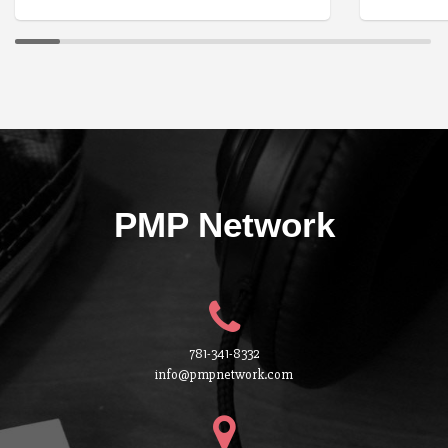
PMP Network
781-341-8332
info@pmpnetwork.com