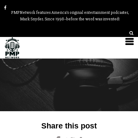
PMPNetwork features America’s original entertainment podcaster,
Mark Snyder. Since 1998–before the word was invented!
Post
Share this post