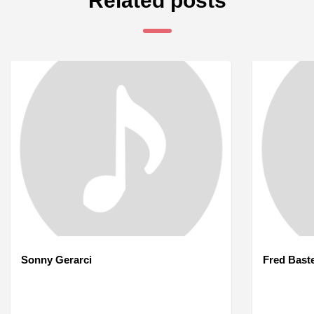
Related posts
Sonny Gerarci
Fred Bast