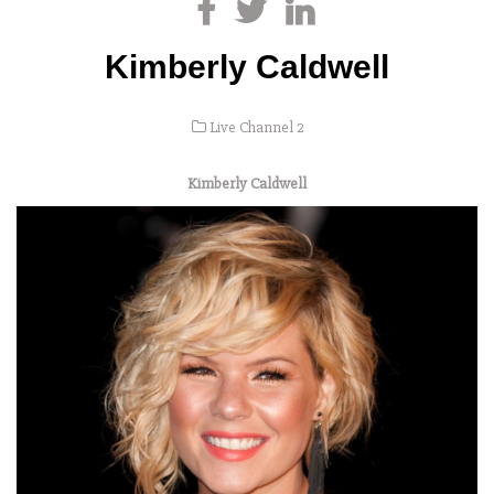
Kimberly Caldwell
Live Channel 2
Kimberly Caldwell