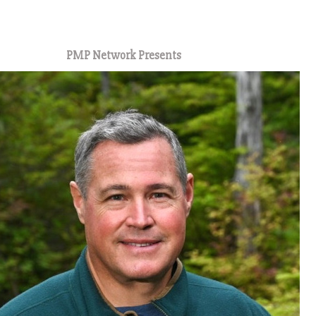
1
PMP Network Presents