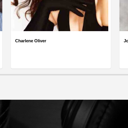
Charlene Oliver
J