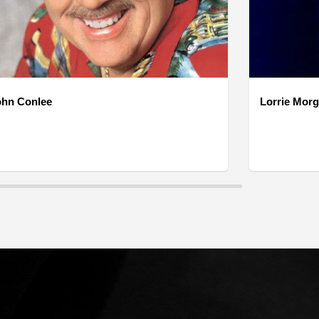
ohn Conlee
Lorrie Mor