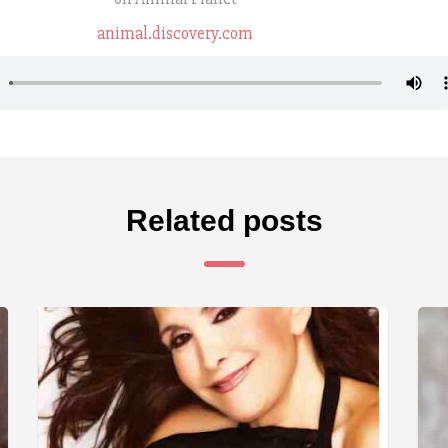
animal.discovery.com
Related posts