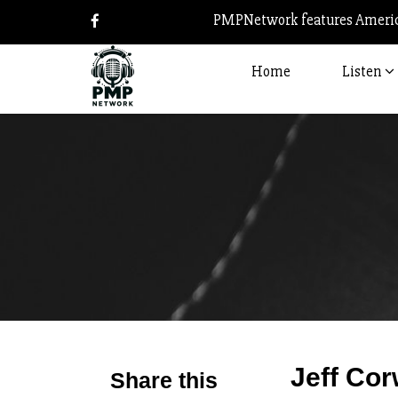
PMPNetwork features America
Home
Listen
Jeff Cor
Share this