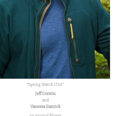
“Spring Watch USA”
Jeff Corwin
and
Vanessa Garnick
on Animal Planet