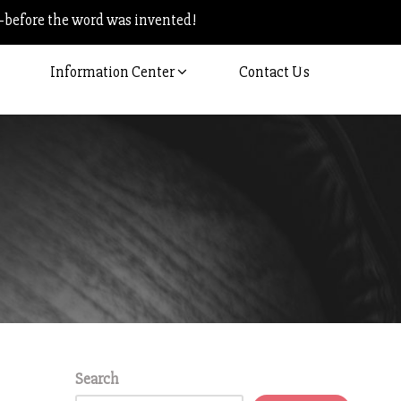
–before the word was invented!
Information Center
Contact Us
Search