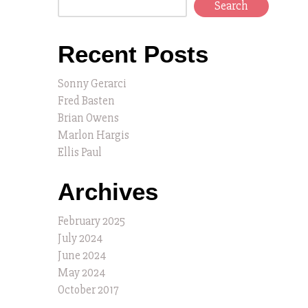
Search
Recent Posts
Sonny Gerarci
Fred Basten
Brian Owens
Marlon Hargis
Ellis Paul
Archives
February 2025
July 2024
June 2024
May 2024
October 2017