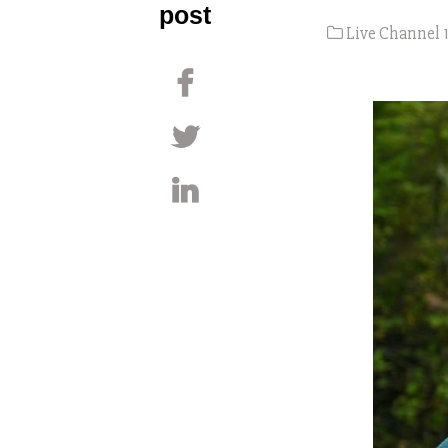
post
Live Channel 