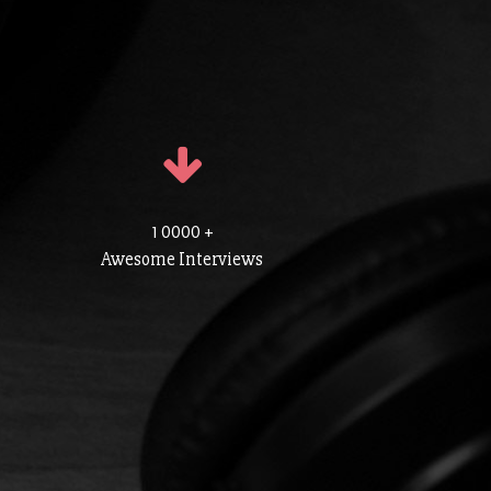
1 0000 +
Awesome Interviews