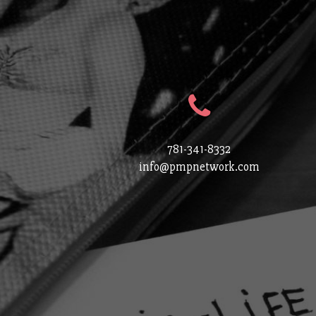
781-341-8332
info@pmpnetwork.com