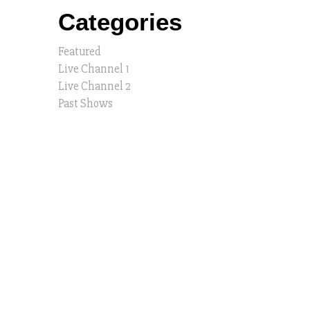
Categories
Featured
Live Channel 1
Live Channel 2
Past Shows