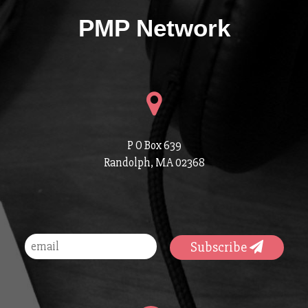
PMP Network
P O Box 639
Randolph, MA 02368
Subscribe