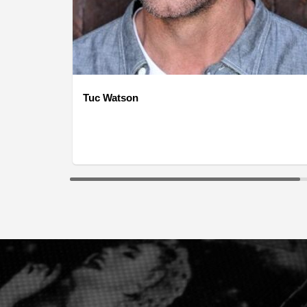
Tuc Watson