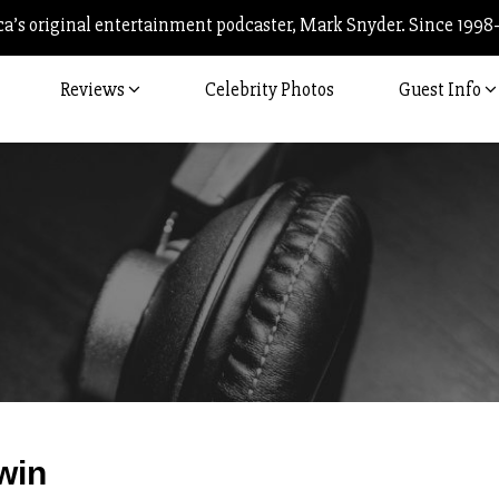
’s original entertainment podcaster, Mark Snyder. Since 1998
Reviews
Celebrity Photos
Guest Info
Post
win