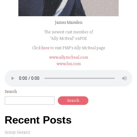
James Marsden
The newest cast member of
“Ally McBeal” onFOX
Click
here
to visit PMP’s Ally McBeal page
www.allymcbeal.com
www.fox.com
Search
Search
Recent Posts
Sonny Gerarci