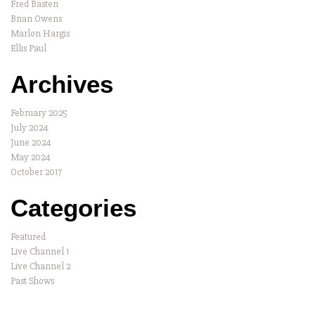
Fred Basten
Brian Owens
Marlon Hargis
Ellis Paul
Archives
February 2025
July 2024
June 2024
May 2024
October 2017
Categories
Featured
Live Channel 1
Live Channel 2
Past Shows