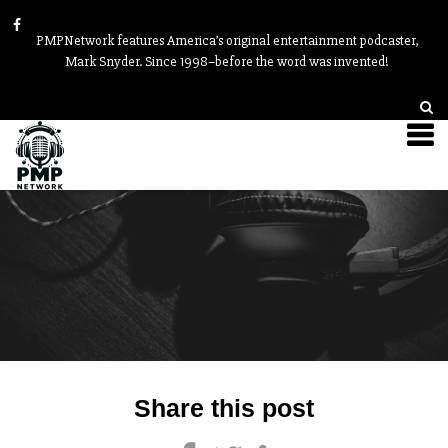
PMPNetwork features America’s original entertainment podcaster,
Mark Snyder. Since 1998–before the word was invented!
Post
Share this post