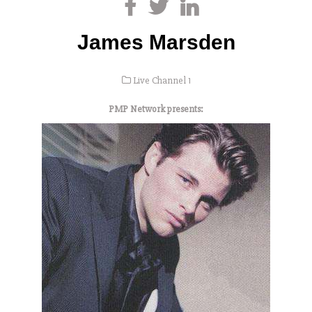
James Marsden
Live Channel 1
PMP Network presents: