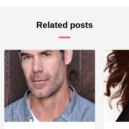
Related posts