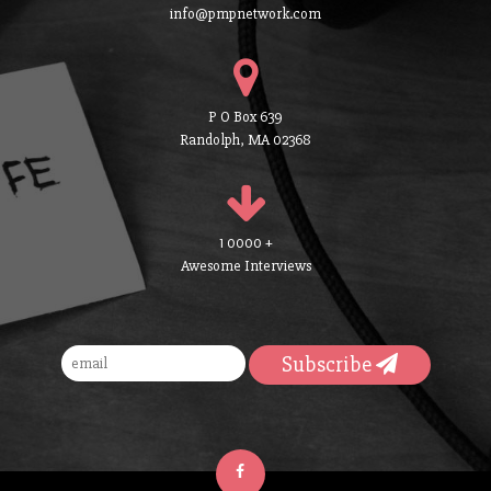
info@pmpnetwork.com
P O Box 639
Randolph, MA 02368
1 0000 +
Awesome Interviews
Subscribe