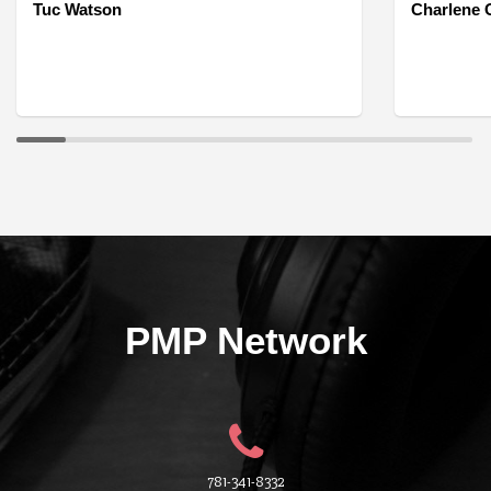
Tuc Watson
Charlene O
PMP Network
781-341-8332