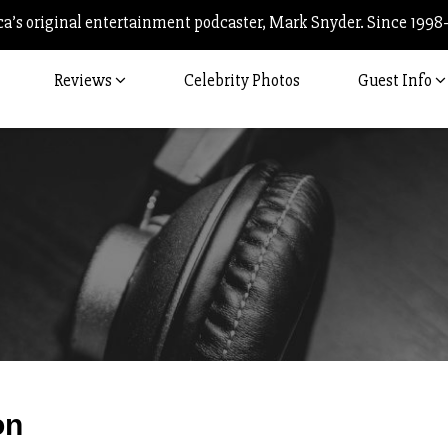
’s original entertainment podcaster, Mark Snyder. Since 1998
Reviews
Celebrity Photos
Guest Info
Post
on