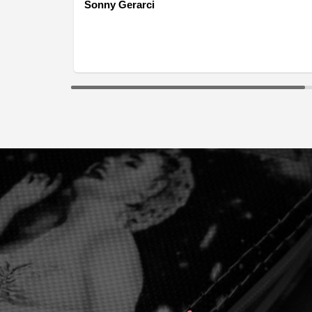
Sonny Gerarci