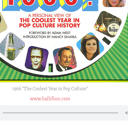
1966 “The Coolest Year in Pop Culture”
www.hallifson.com