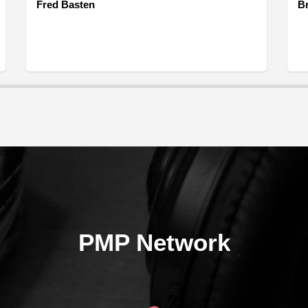
Fred Basten
B
PMP Network