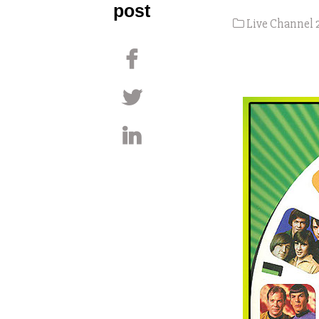
post
Live Channel 