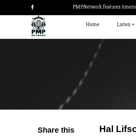
PMPNetwork features America
Home
Listen
Hal Lifs
Share this