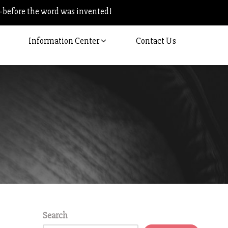
–before the word was invented!
Information Center
Contact Us
Search