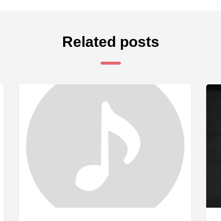
Related posts