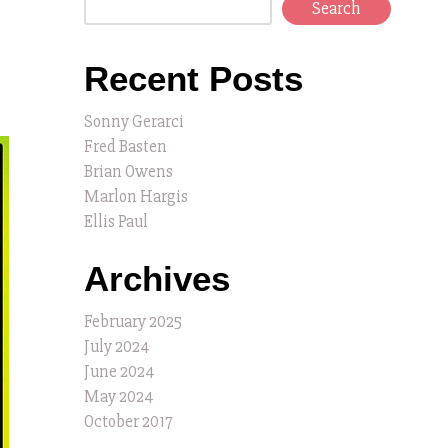
Search
Recent Posts
Sonny Gerarci
Fred Basten
Brian Owens
Marlon Hargis
Ellis Paul
Archives
February 2025
July 2024
June 2024
May 2024
October 2017