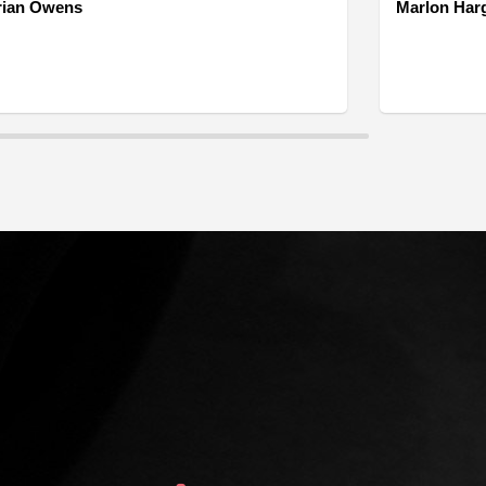
rian Owens
Marlon Har