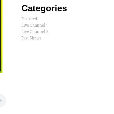
Categories
Featured
Live Channel 1
Live Channel 2
Past Shows