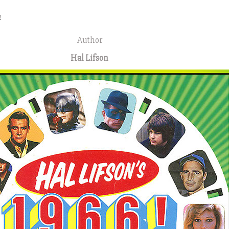
2
Author
Hal Lifson