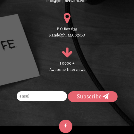
info@pmpnetwork.com
P O Box 639
Randolph, MA 02368
1 0000 +
Awesome Interviews
Subscribe