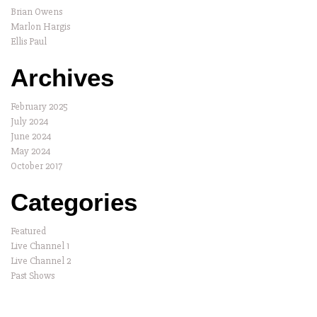
Brian Owens
Marlon Hargis
Ellis Paul
Archives
February 2025
July 2024
June 2024
May 2024
October 2017
Categories
Featured
Live Channel 1
Live Channel 2
Past Shows