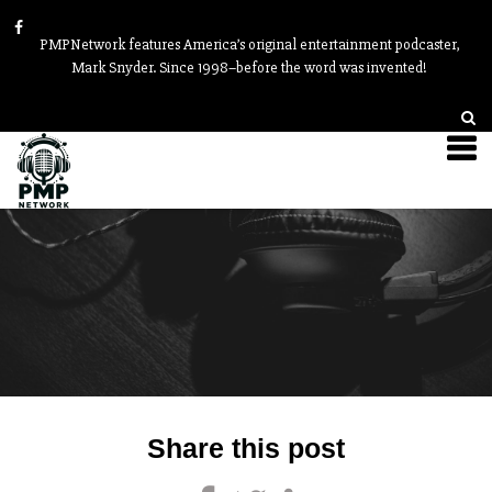
PMPNetwork features America’s original entertainment podcaster,
Mark Snyder. Since 1998–before the word was invented!
Post
Share this post