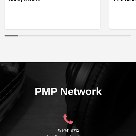
PMP Network
781-341-8332