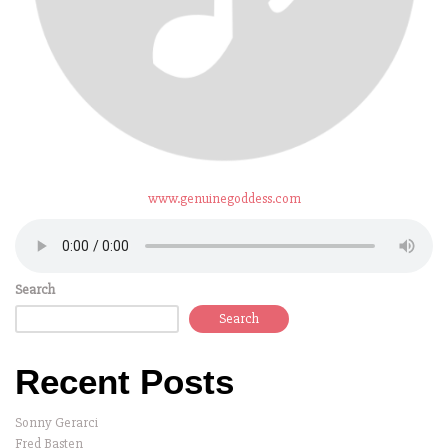
www.genuinegoddess.com
Search
Search
Recent Posts
Sonny Gerarci
Fred Basten