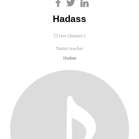
Hadass
Live Channel 2
Tantric teacher
Hadass