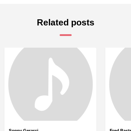
Related posts
Sonny Gerarci
Fred Bast