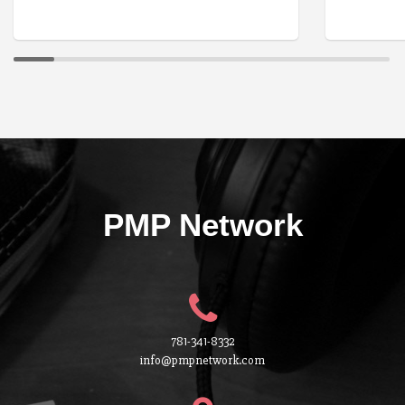
PMP Network
781-341-8332
info@pmpnetwork.com