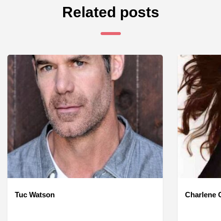
Related posts
Tuc Watson
Charlene O