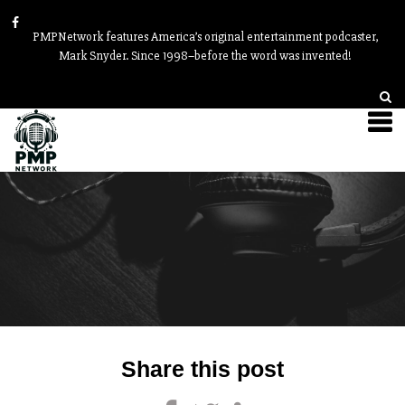
PMPNetwork features America’s original entertainment podcaster,
Mark Snyder. Since 1998–before the word was invented!
Post
Share this post