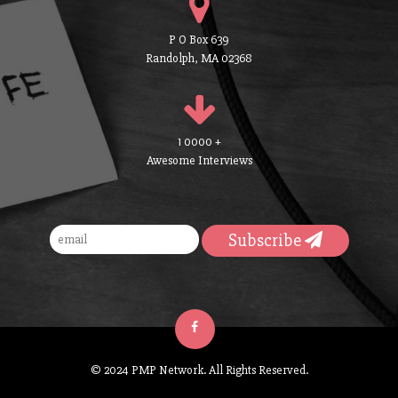
P O Box 639
Randolph, MA 02368
1 0000 +
Awesome Interviews
Subscribe
© 2024 PMP Network. All Rights Reserved.