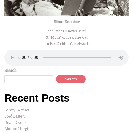
Elinor Donahue
of “Father Knows Best”
& “Mom” on Eek The Cat
on Fox Children’s Network
Search
Search
Recent Posts
Sonny Gerarci
Fred Basten
Brian Owens
Marlon Hargis