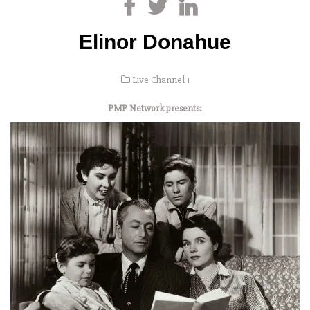
Elinor Donahue
Live Channel 1
PMP Network presents: