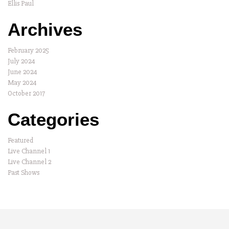
Ellis Paul
Archives
February 2025
July 2024
June 2024
May 2024
October 2017
Categories
Featured
Live Channel 1
Live Channel 2
Past Shows