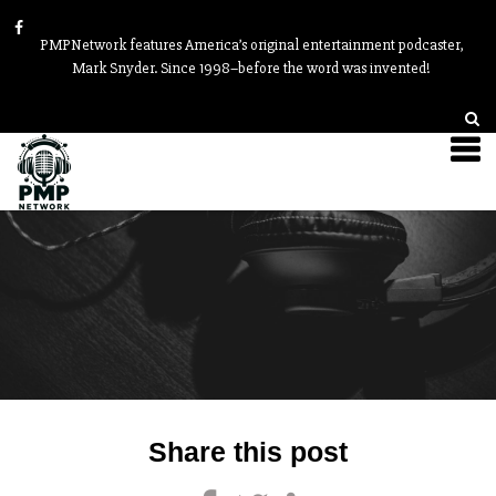
PMPNetwork features America’s original entertainment podcaster,
Mark Snyder. Since 1998–before the word was invented!
Post
Share this post