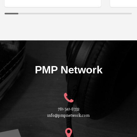
PMP Network
781-341-8332
info@pmpnetwork.com