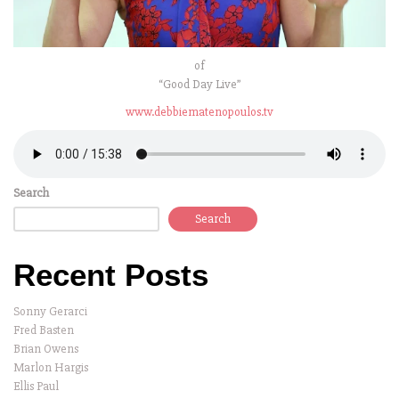
of
“Good Day Live”
www.debbiematenopoulos.tv
Search
Search
Recent Posts
Sonny Gerarci
Fred Basten
Brian Owens
Marlon Hargis
Ellis Paul