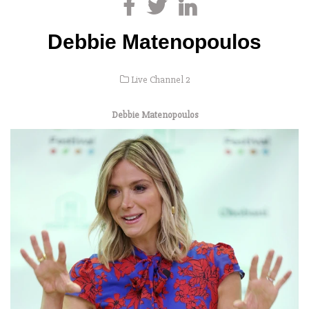
Debbie Matenopoulos
Live Channel 2
Debbie Matenopoulos