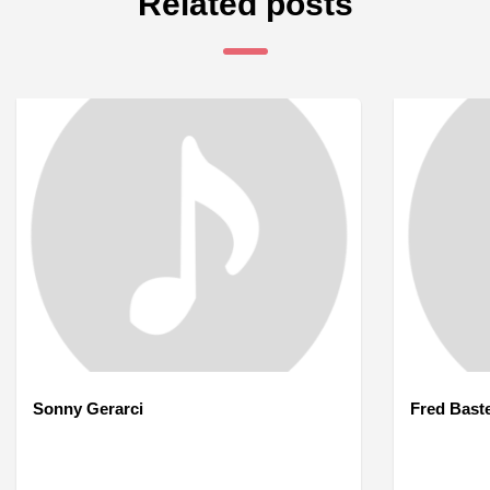
Related posts
Sonny Gerarci
Fred Bast