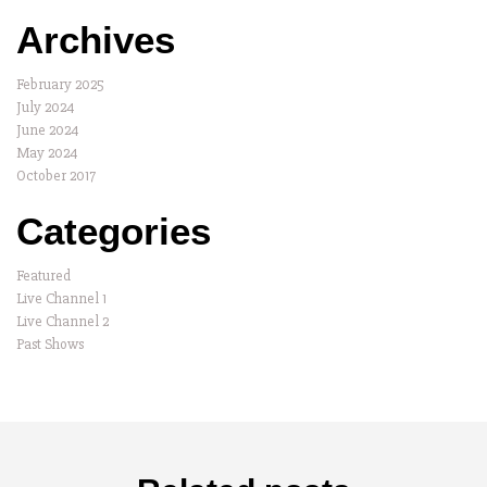
Archives
February 2025
July 2024
June 2024
May 2024
October 2017
Categories
Featured
Live Channel 1
Live Channel 2
Past Shows