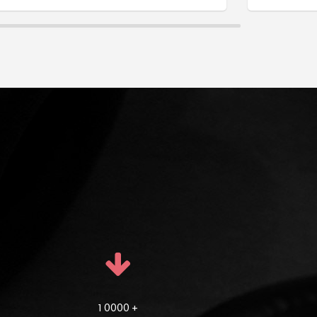
1 0000 +