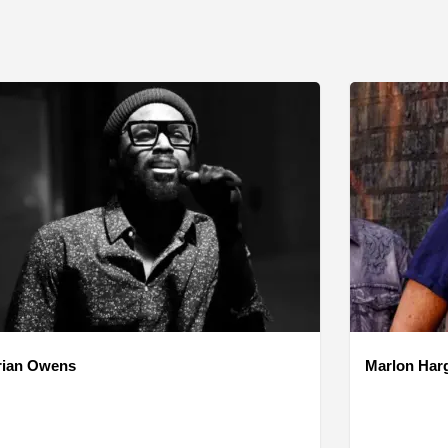
rian Owens
Marlon Har