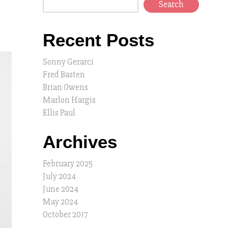
Search
Recent Posts
Sonny Gerarci
Fred Basten
Brian Owens
Marlon Hargis
Ellis Paul
Archives
February 2025
July 2024
June 2024
May 2024
October 2017