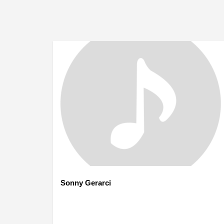
Sonny Gerarci