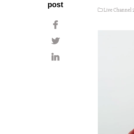
post
Live Channel 