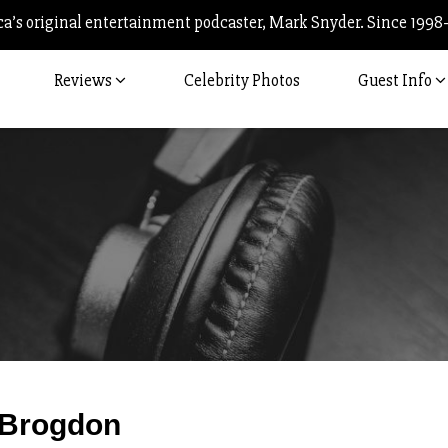
’s original entertainment podcaster, Mark Snyder. Since 1998
Reviews
Celebrity Photos
Guest Info
Post
Brogdon