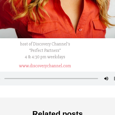
host of Discovery Channel’s
“Perfect Partners”
4 & 4:30 pm weekdays
www.discoverychannel.com
Related posts