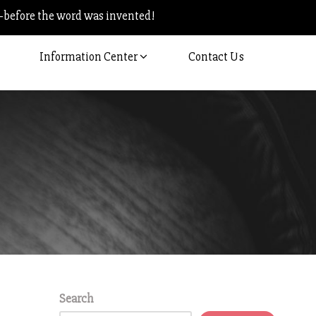
–before the word was invented!
Information Center
Contact Us
Search