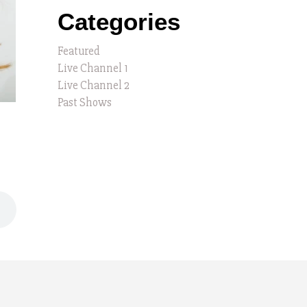
Categories
Featured
Live Channel 1
Live Channel 2
Past Shows