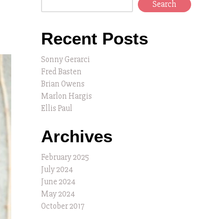
Search
Recent Posts
Sonny Gerarci
Fred Basten
Brian Owens
Marlon Hargis
Ellis Paul
Archives
February 2025
July 2024
June 2024
May 2024
October 2017