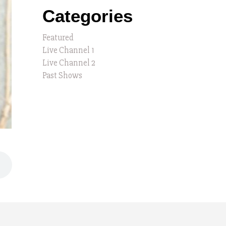
Categories
Featured
Live Channel 1
Live Channel 2
Past Shows