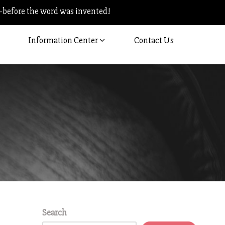
–before the word was invented!
Information Center
Contact Us
Search