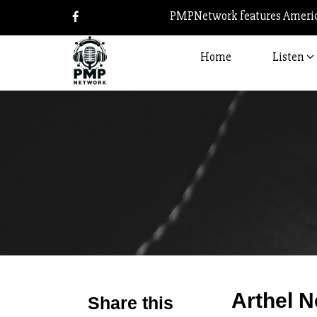
PMPNetwork features America
Home
Listen
Arthel N
Share this