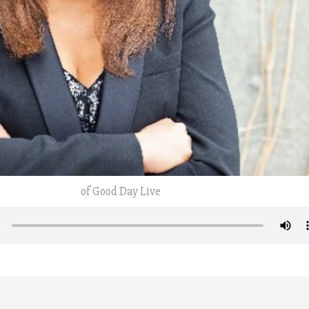
of Good Day Live