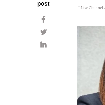
post
Live Channel 