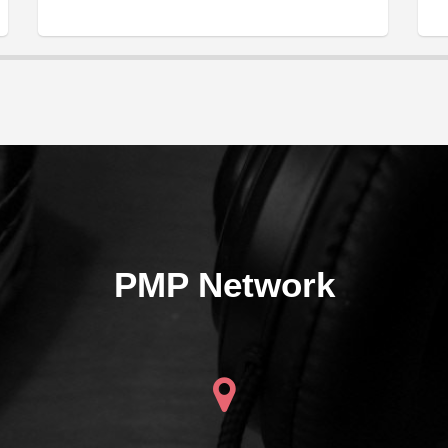
PMP Network