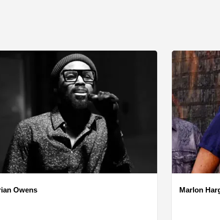
rian Owens
Marlon Har