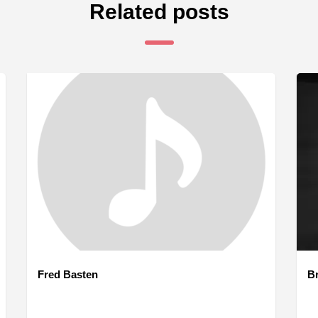
Related posts
Fred Basten
B