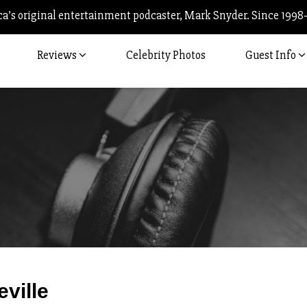
’s original entertainment podcaster, Mark Snyder. Since 1998
Reviews
Celebrity Photos
Guest Info
Post
eville