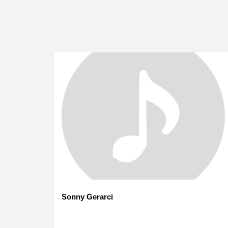
Sonny Gerarci