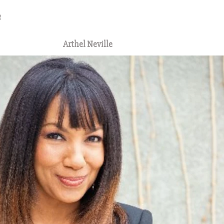
2
Arthel Neville