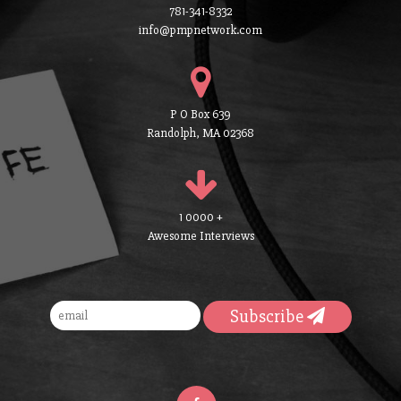
781-341-8332
info@pmpnetwork.com
P O Box 639
Randolph, MA 02368
1 0000 +
Awesome Interviews
Subscribe