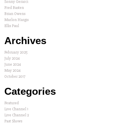
Sonny Gerarci
Fred Basten
Brian Owens
Marlon Hargis
Ellis Paul
Archives
February 2025
July 2024
June 2024
May 2024
October 2017
Categories
Featured
Live Channel 1
Live Channel 2
Past Shows