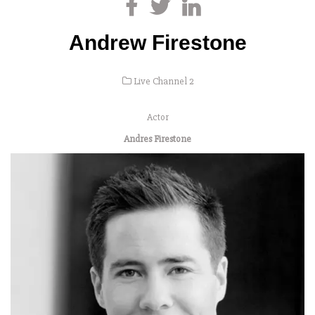
Andrew Firestone
Live Channel 2
Actor
Andres Firestone