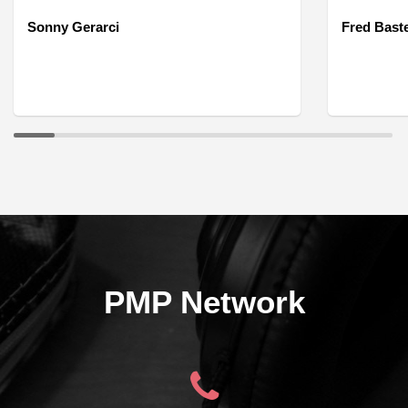
Sonny Gerarci
Fred Bast
PMP Network