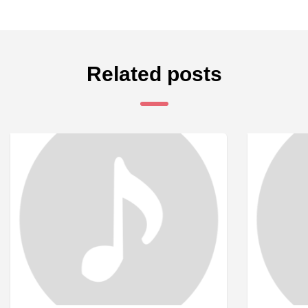
Related posts