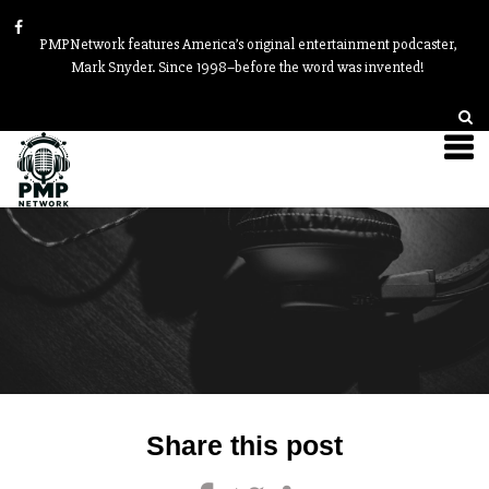
PMPNetwork features America’s original entertainment podcaster,
Mark Snyder. Since 1998–before the word was invented!
Post
Share this post