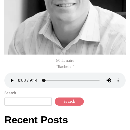
Millionaire
“Bachelor”
Search
Search
Recent Posts