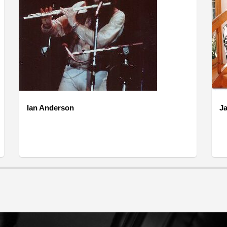
Ian Anderson
Ja