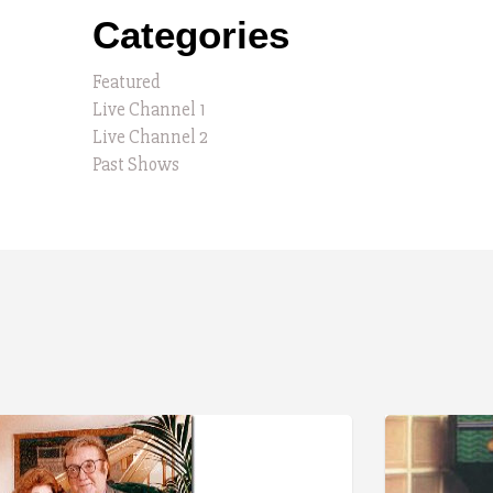
Categories
Featured
Live Channel 1
Live Channel 2
Past Shows