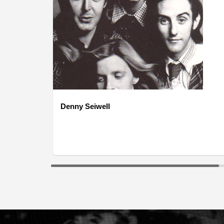
Denny Seiwell