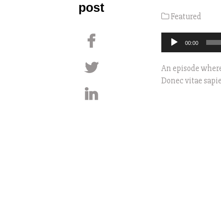
post
Featured
Audio
00:00
Player
An episode where
Donec vitae sapie