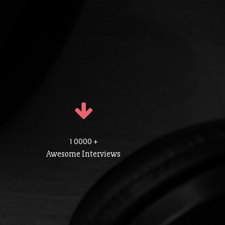
1 0000 +
Awesome Interviews