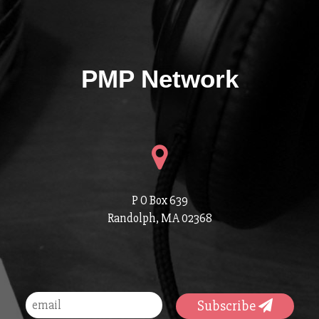
PMP Network
P O Box 639
Randolph, MA 02368
Subscribe