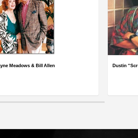
yne Meadows & Bill Allen
Dustin “Sc