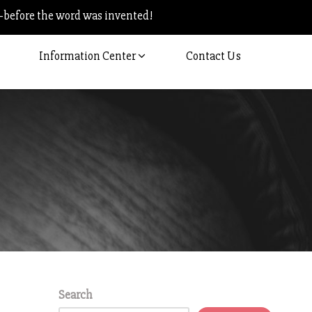
–before the word was invented!
Information Center
Contact Us
Search