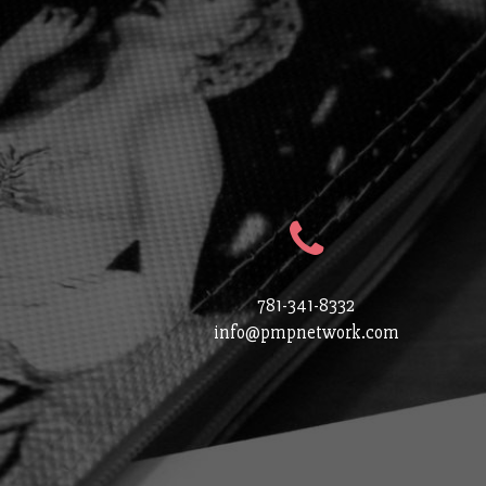
781-341-8332
info@pmpnetwork.com