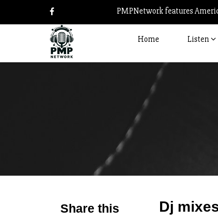
PMPNetwork features America
Home
Listen
Dj mixes
Share this