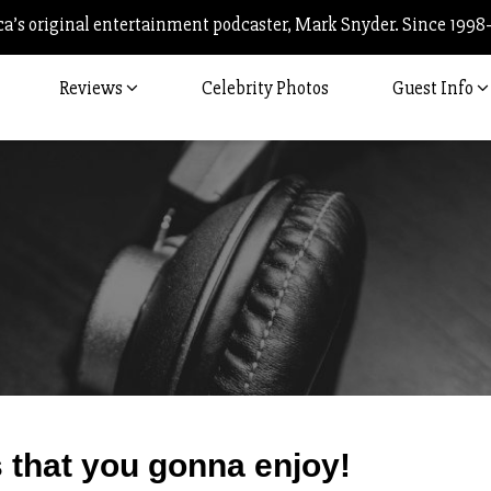
’s original entertainment podcaster, Mark Snyder. Since 1998
Reviews
Celebrity Photos
Guest Info
Post
 that you gonna enjoy!