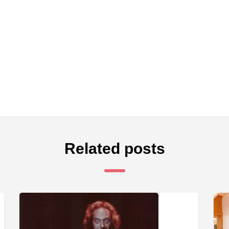
Related posts