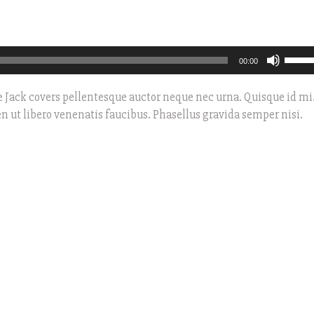
Use
00:00
Up/D
Arro
 Jack covers pellentesque auctor neque nec urna. Quisque id mi
keys
n ut libero venenatis faucibus. Phasellus gravida semper nisi.
to
incre
or
decre
volum