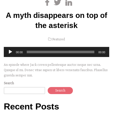
A myth disappears on top of
the asterisk
Featured
Audio
00:00
00:00
Player
An episode where Jack covers pellentesque auctor neque nec urna.
Quisque id mi. Donec vitae sapien ut libero venenatis faucibus. Phasellus
gravida semper nisi.
Search
Search
Recent Posts