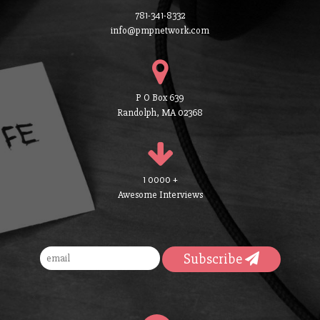
781-341-8332
info@pmpnetwork.com
P O Box 639
Randolph, MA 02368
1 0000 +
Awesome Interviews
Subscribe