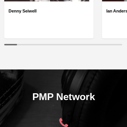
Denny Seiwell
Ian Ander
PMP Network