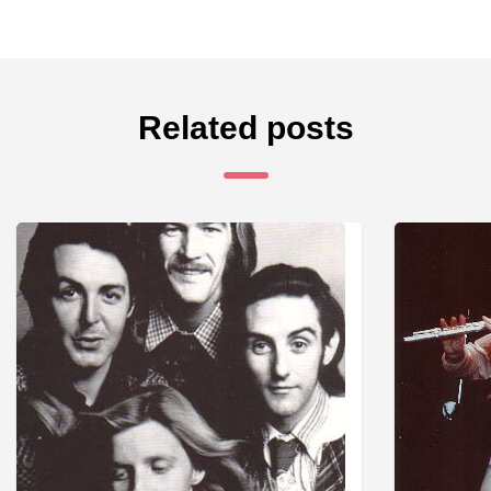
Related posts