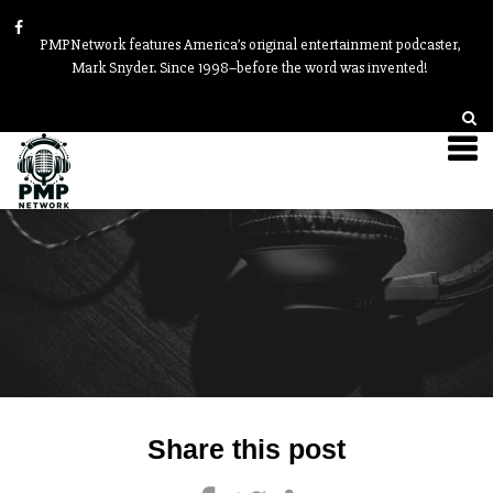
PMPNetwork features America’s original entertainment podcaster,
Mark Snyder. Since 1998–before the word was invented!
Post
Share this post