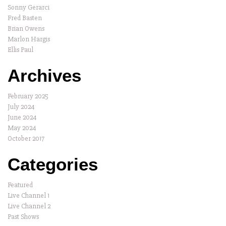
Sonny Gerarci
Fred Basten
Brian Owens
Marlon Hargis
Ellis Paul
Archives
February 2025
July 2024
June 2024
May 2024
October 2017
Categories
Featured
Live Channel 1
Live Channel 2
Past Shows