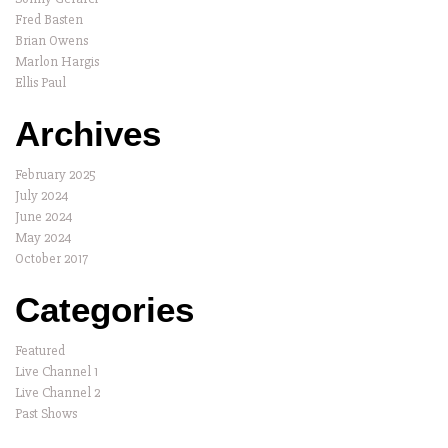
Fred Basten
Brian Owens
Marlon Hargis
Ellis Paul
Archives
February 2025
July 2024
June 2024
May 2024
October 2017
Categories
Featured
Live Channel 1
Live Channel 2
Past Shows