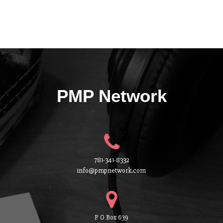
PMP Network
781-341-8332
info@pmpnetwork.com
P O Box 639