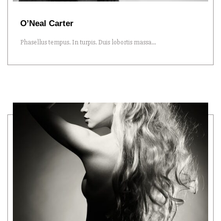
O’Neal Carter
Phasellus tempus. In turpis. Duis lobortis massa...