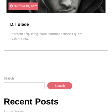
October 18, 2017
D.r Blade
Praesent adipiscing. Nam commodo suscipit quam.
Pellentesque...
Search
Search
Recent Posts
Sonny Gerarci