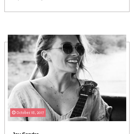
October 18, 2017