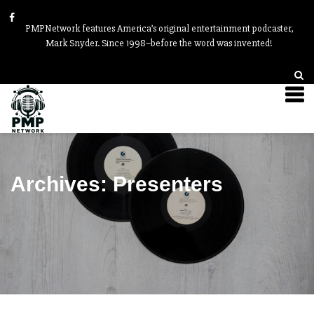
PMPNetwork features America’s original entertainment podcaster,
Mark Snyder. Since 1998–before the word was invented!
Archives:
Presenters