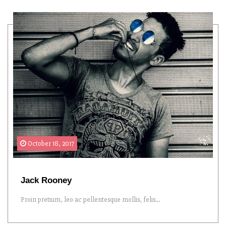
October 18, 2017
Jack Rooney
Proin pretium, leo ac pellentesque mollis, felis...