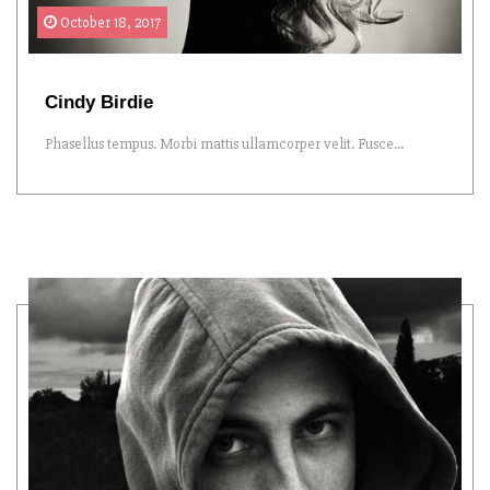
October 18, 2017
Cindy Birdie
Phasellus tempus. Morbi mattis ullamcorper velit. Fusce...