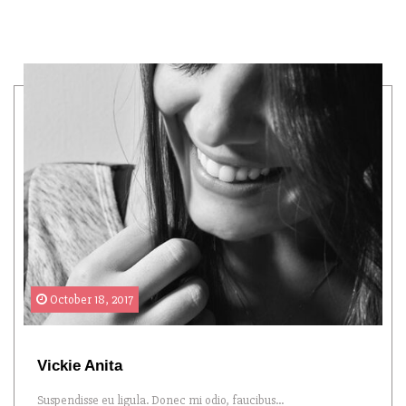
October 18, 2017
Vickie Anita
Suspendisse eu ligula. Donec mi odio, faucibus...