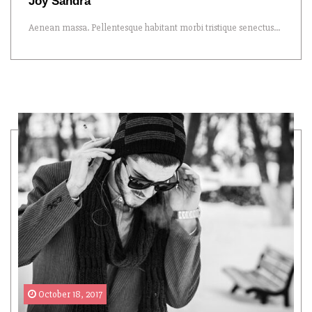
Joy Sandra
Aenean massa. Pellentesque habitant morbi tristique senectus...
October 18, 2017