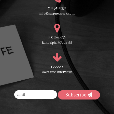
781-341-8332
info@pmpnetwork.com
P O Box 639
Randolph, MA 02368
1 0000 +
Awesome Interviews
Subscribe