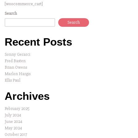
[woocommerce_cart]
Search
Search
Recent Posts
Sonny Gerarci
Fred Basten
Brian Owens
Marlon Hargis
Ellis Paul
Archives
February 2025
July 2024
June 2024
May 2024
October 2017