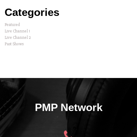
Categories
Featured
Live Channel 1
Live Channel 2
Past Shows
PMP Network