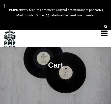
PMPNetwork features America’s original entertainment podcaster,
Mark Snyder. Since 1998–before the word was invented!
Cart